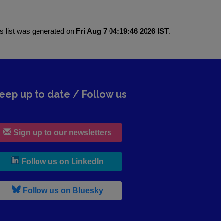
is list was generated on
Fri Aug 7 04:19:46 2026 IST
.
eep up to date / Follow us
Sign up to our newsletters
, leaves h r b site and goes to lin
Follow us on LinkedIn
, leaves h r b site and goes to b s
Follow us on Bluesky