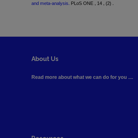
and meta-analysis.
PLoS ONE , 14 , (2) .
About Us
Read more about what we can do for you ....