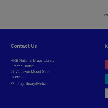
Th
Contact Us
K
HRB National Drugs Library
Grattan House
67-72 Lower Mount Street
Dublin 2
drugslibrary@hrb.ie