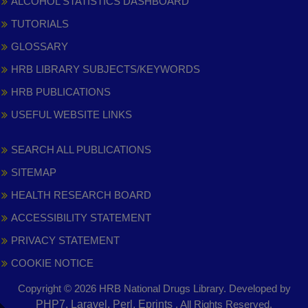
ALCOHOL STATISTICS DASHBOARD
TUTORIALS
GLOSSARY
HRB LIBRARY SUBJECTS/KEYWORDS
HRB PUBLICATIONS
USEFUL WEBSITE LINKS
SEARCH ALL PUBLICATIONS
SITEMAP
HEALTH RESEARCH BOARD
ACCESSIBILITY STATEMENT
PRIVACY STATEMENT
COOKIE NOTICE
Copyright © 2026 HRB National Drugs Library. Developed by
,
PHP7, Laravel, Perl, Eprints
. All Rights Reserved.