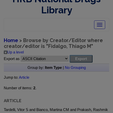
Library
Toggle
navigatio
Home
> Browse by Creator/Editor where
creator/editor is "
Fidalgo, Thiago M
"
Up a level
Export as
Group by:
Item Type
|
No Grouping
Jump to:
Article
Number of items:
2
.
ARTICLE
Tardelli, Vitor S and Bianco, Martina CM and Prakash, Rashmik