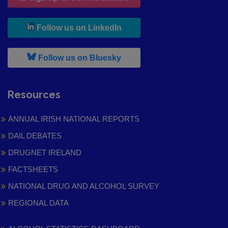
, leaves h r b site and goes to
Follow us on LinkedIn
, leaves h r b site and goes to
Follow us on Bluesky
Resources
ANNUAL IRISH NATIONAL REPORTS
DAIL DEBATES
DRUGNET IRELAND
FACTSHEETS
NATIONAL DRUG AND ALCOHOL SURVEY
REGIONAL DATA