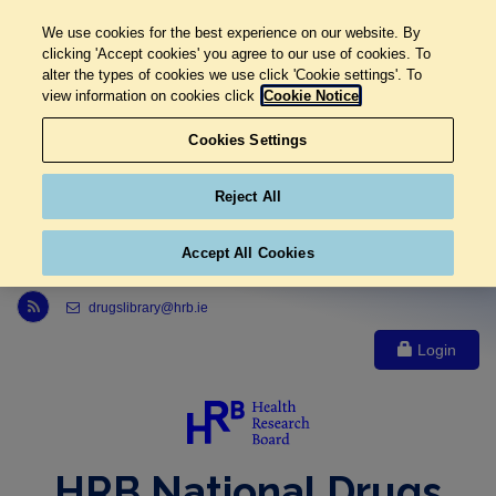
We use cookies for the best experience on our website. By
clicking 'Accept cookies' you agree to our use of cookies. To
alter the types of cookies we use click 'Cookie settings'. To
view information on cookies click
Cookie Notice
Cookies Settings
Reject All
Accept All Cookies
Link to Health Research Board r s s feed, opens in new window
drugslibrary@hrb.ie
Login
HRB National Drugs