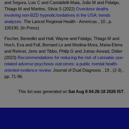
and Segura, Luis C and Castaldelli-Maia, João M and Fidalgo,
Thiago M and Martins, Silvia S (2022)
Overdose deaths
involving non-BZD hypnotic/sedatives in the USA: trends
analyses.
The Lancet Regional Health - Americas , 10 , p.
100190. (In Press)
Fischer, Benedikt and Hall, Wayne and Fidalgo, Thiago M and
Hoch, Eva and Foll, Bernard Le and Medina-Mora, Maria-Elena
and Reimer, Jens and Tibbo, Philip G and Jutras-Aswad, Didier
(2023)
Recommendations for reducing the risk of cannabis use-
related adverse psychosis outcomes: a public mental health-
oriented evidence review.
Journal of Dual Diagnosis , 19 , (2-3) ,
pp. 71-96.
This list was generated on
Sat Aug 8 04:26:18 2026 IST
.