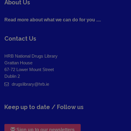
About Us
Read more about what we can do for you ....
Contact Us
HRB National Drugs Library
Grattan House
67-72 Lower Mount Street
Dublin 2
drugslibrary@hrb.ie
Keep up to date / Follow us
Sign up to our newsletters