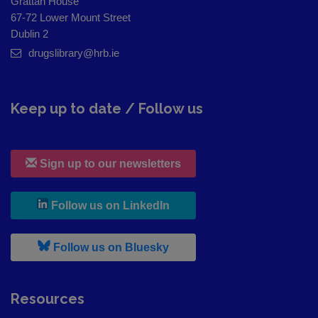
Grattan House
67-72 Lower Mount Street
Dublin 2
drugslibrary@hrb.ie
Keep up to date / Follow us
Sign up to our newsletters
, leaves h r b site and goes to
Follow us on LinkedIn
, leaves h r b site and goes to
Follow us on Bluesky
Resources