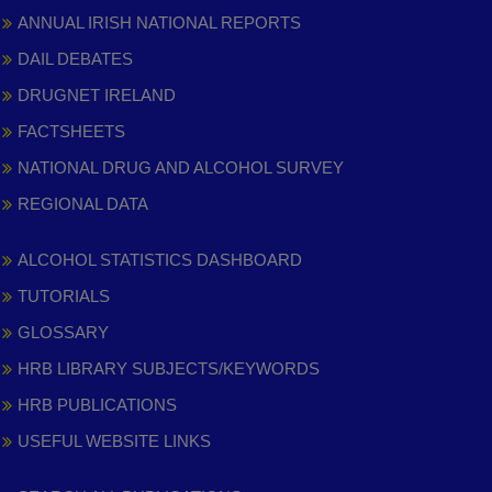
ANNUAL IRISH NATIONAL REPORTS
DAIL DEBATES
DRUGNET IRELAND
FACTSHEETS
NATIONAL DRUG AND ALCOHOL SURVEY
REGIONAL DATA
ALCOHOL STATISTICS DASHBOARD
TUTORIALS
GLOSSARY
HRB LIBRARY SUBJECTS/KEYWORDS
HRB PUBLICATIONS
USEFUL WEBSITE LINKS