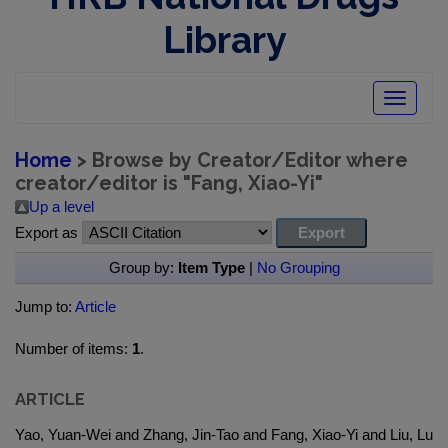
Library
Toggle
navigatio
Home
> Browse by Creator/Editor where
creator/editor is "
Fang, Xiao-Yi
"
Up a level
Export as
Group by:
Item Type
|
No Grouping
Jump to:
Article
Number of items:
1
.
ARTICLE
Yao, Yuan-Wei and Zhang, Jin-Tao and Fang, Xiao-Yi and Liu, Lu