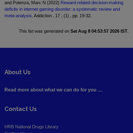
and Potenza, Marc N (2022)
Reward-related decision-making
deficits in internet gaming disorder: a systematic review and
meta-analysis.
Addiction , 17 , (1) , pp. 19-32.
This list was generated on
Sat Aug 8 04:53:57 2026 IST
.
About Us
Read more about what we can do for you ....
Contact Us
HRB National Drugs Library