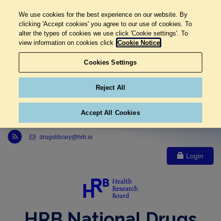
We use cookies for the best experience on our website. By
clicking 'Accept cookies' you agree to our use of cookies. To
alter the types of cookies we use click 'Cookie settings'. To
view information on cookies click
Cookie Notice
Cookies Settings
Reject All
Accept All Cookies
Link to Health Research Board r s s feed, opens in new window
drugslibrary@hrb.ie
Login
HRB National Drugs