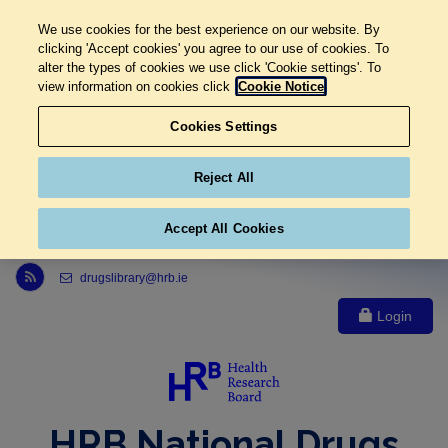
We use cookies for the best experience on our website. By
clicking 'Accept cookies' you agree to our use of cookies. To
alter the types of cookies we use click 'Cookie settings'. To
view information on cookies click
Cookie Notice
Cookies Settings
Reject All
Accept All Cookies
Link to Health Research Board r s s feed, opens in new window
drugslibrary@hrb.ie
Login
HRB National Drugs