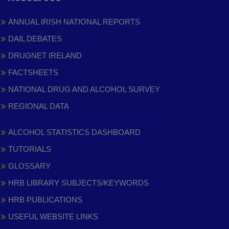
ANNUAL IRISH NATIONAL REPORTS
DAIL DEBATES
DRUGNET IRELAND
FACTSHEETS
NATIONAL DRUG AND ALCOHOL SURVEY
REGIONAL DATA
ALCOHOL STATISTICS DASHBOARD
TUTORIALS
GLOSSARY
HRB LIBRARY SUBJECTS/KEYWORDS
HRB PUBLICATIONS
USEFUL WEBSITE LINKS