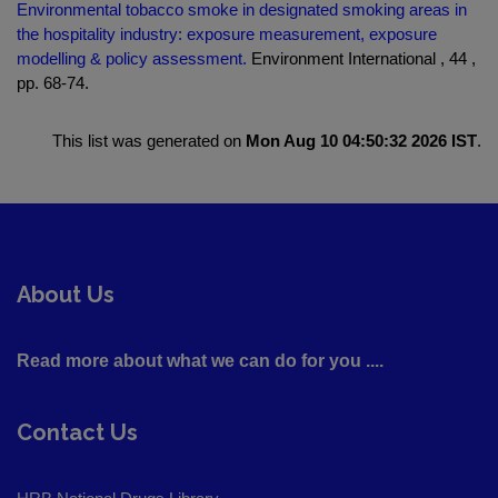
Environmental tobacco smoke in designated smoking areas in
the hospitality industry: exposure measurement, exposure
modelling & policy assessment.
Environment International , 44 ,
pp. 68-74.
This list was generated on
Mon Aug 10 04:50:32 2026 IST
.
About Us
Read more about what we can do for you ....
Contact Us