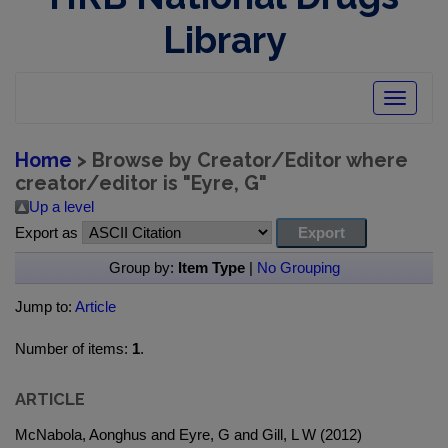
Library
Toggle
navigatio
Home
> Browse by Creator/Editor where
creator/editor is "
Eyre, G
"
Up a level
Export as
Group by:
Item Type
|
No Grouping
Jump to:
Article
Number of items:
1
.
ARTICLE
McNabola, Aonghus and Eyre, G and Gill, L W (2012)