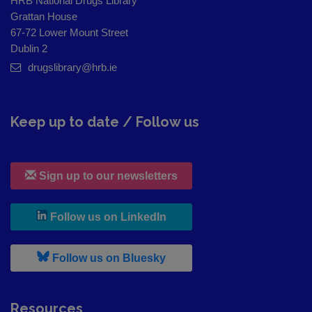
HRB National Drugs Library
Grattan House
67-72 Lower Mount Street
Dublin 2
drugslibrary@hrb.ie
Keep up to date / Follow us
Sign up to our newsletters
, leaves h r b site and goes to
Follow us on LinkedIn
, leaves h r b site and goes to
Follow us on Bluesky
Resources