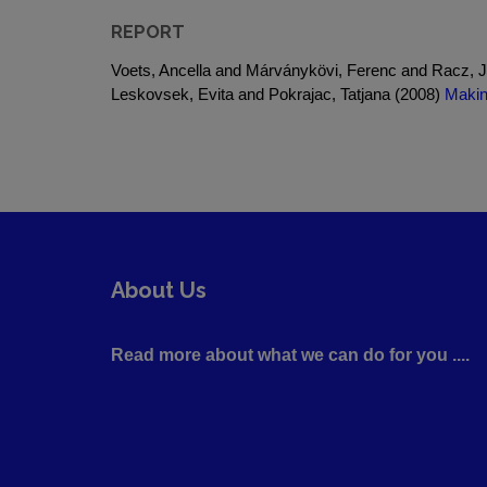
REPORT
Voets, Ancella and Márványkövi, Ferenc and Racz, J
Leskovsek, Evita and Pokrajac, Tatjana (2008)
Makin
About Us
Read more about what we can do for you ....