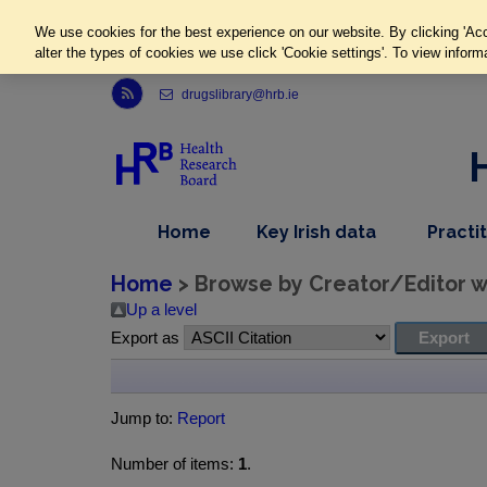
We use cookies for the best experience on our website. By clicking 'Acc
alter the types of cookies we use click 'Cookie settings'. To view inform
Link to Health Research Board r s s feed, opens in new window
drugslibrary@hrb.ie
,
dropdown
Home
Key Irish data
Practi
nav
menu,
item
nav
Home
> Browse by Creator/Editor wh
item
Up a level
Export as
Jump to:
Report
Number of items:
1
.