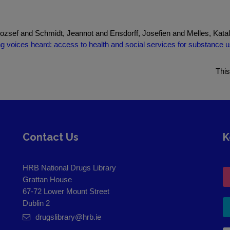
ozsef and Schmidt, Jeannot and Ensdorff, Josefien and Melles, Kata
g voices heard: access to health and social services for substance u
This
Contact Us
K
HRB National Drugs Library
Grattan House
67-72 Lower Mount Street
Dublin 2
drugslibrary@hrb.ie