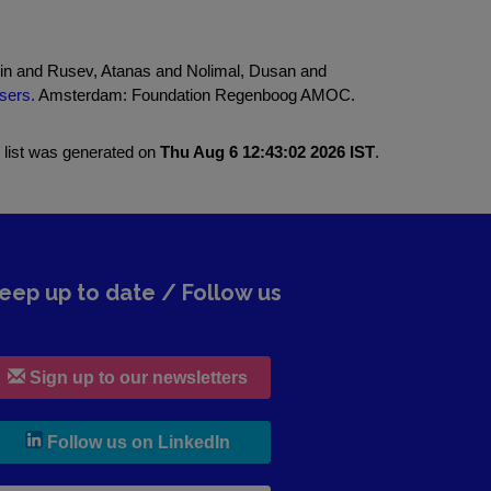
lin and Rusev, Atanas and Nolimal, Dusan and
sers.
Amsterdam: Foundation Regenboog AMOC.
 list was generated on
Thu Aug 6 12:43:02 2026 IST
.
eep up to date / Follow us
Sign up to our newsletters
, leaves h r b site and goes to lin
Follow us on LinkedIn