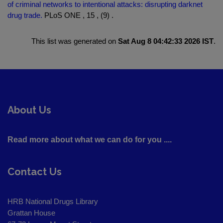
of criminal networks to intentional attacks: disrupting darknet
drug trade.
PLoS ONE , 15 , (9) .
This list was generated on
Sat Aug 8 04:42:33 2026 IST
.
About Us
Read more about what we can do for you ....
Contact Us
HRB National Drugs Library
Grattan House