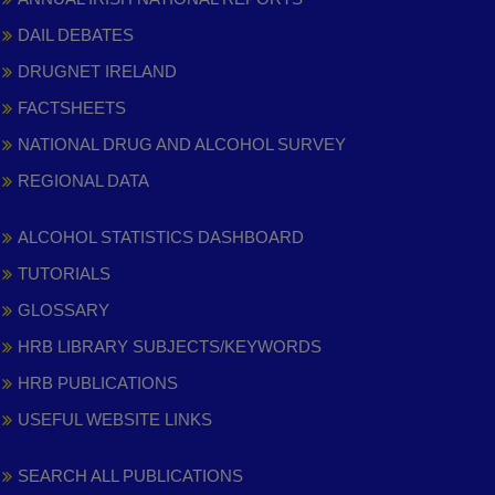
DAIL DEBATES
DRUGNET IRELAND
FACTSHEETS
NATIONAL DRUG AND ALCOHOL SURVEY
REGIONAL DATA
ALCOHOL STATISTICS DASHBOARD
TUTORIALS
GLOSSARY
HRB LIBRARY SUBJECTS/KEYWORDS
HRB PUBLICATIONS
USEFUL WEBSITE LINKS
SEARCH ALL PUBLICATIONS