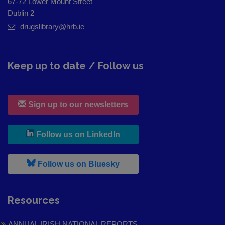
67-72 Lower Mount Street
Dublin 2
drugslibrary@hrb.ie
Keep up to date / Follow us
Sign up to our newsletters
, leaves h r b site and goes to
Follow us on LinkedIn
, leaves h r b site and goes to
Follow us on Bluesky
Resources
ANNUAL IRISH NATIONAL REPORTS