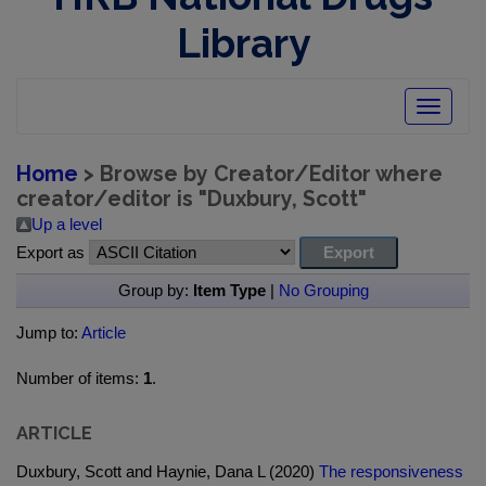
Library
Toggle
navigatio
Home
> Browse by Creator/Editor where
creator/editor is "
Duxbury, Scott
"
Up a level
Export as
Group by:
Item Type
|
No Grouping
Jump to:
Article
Number of items:
1
.
ARTICLE
Duxbury, Scott and Haynie, Dana L (2020)
The responsiveness