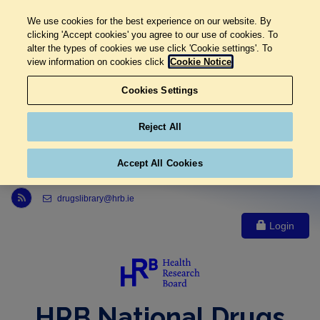
We use cookies for the best experience on our website. By
clicking 'Accept cookies' you agree to our use of cookies. To
alter the types of cookies we use click 'Cookie settings'. To
view information on cookies click
Cookie Notice
Cookies Settings
Reject All
Accept All Cookies
Link to Health Research Board r s s feed, opens in new window
drugslibrary@hrb.ie
Login
HRB National Drugs