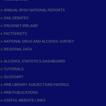
ANNUAL IRISH NATIONAL REPORTS
DAIL DEBATES
DRUGNET IRELAND
FACTSHEETS
NATIONAL DRUG AND ALCOHOL SURVEY
REGIONAL DATA
ALCOHOL STATISTICS DASHBOARD
TUTORIALS
GLOSSARY
HRB LIBRARY SUBJECTS/KEYWORDS
HRB PUBLICATIONS
USEFUL WEBSITE LINKS