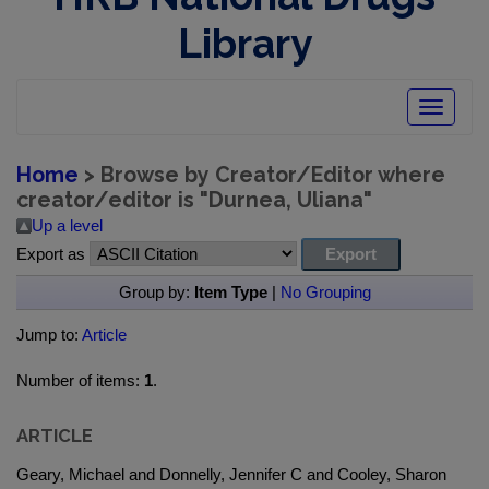
Library
Toggle
navigatio
Home
> Browse by Creator/Editor where
creator/editor is "
Durnea, Uliana
"
Up a level
Export as
Group by:
Item Type
|
No Grouping
Jump to:
Article
Number of items:
1
.
ARTICLE
Geary, Michael and Donnelly, Jennifer C and Cooley, Sharon