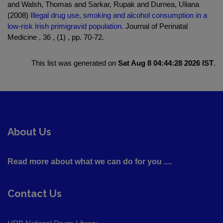
and Walsh, Thomas and Sarkar, Rupak and Durnea, Uliana
(2008)
Illegal drug use, smoking and alcohol consumption in a
low-risk Irish primigravid population.
Journal of Perinatal
Medicine , 36 , (1) , pp. 70-72.
This list was generated on
Sat Aug 8 04:44:28 2026 IST
.
About Us
Read more about what we can do for you ....
Contact Us