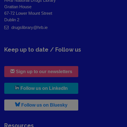
HRB National Drugs Library
Grattan House
67-72 Lower Mount Street
Dublin 2
drugslibrary@hrb.ie
Keep up to date / Follow us
Sign up to our newsletters
, leaves h r b site and goes to
Follow us on LinkedIn
, leaves h r b site and goes to
Follow us on Bluesky
Resources