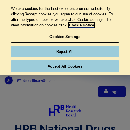
We use cookies for the best experience on our website. By
clicking 'Accept cookies' you agree to our use of cookies. To
alter the types of cookies we use click 'Cookie settings'. To
view information on cookies click
Cookie Notice
Cookies Settings
Reject All
Accept All Cookies
Link to Health Research Board r s s feed, opens in new window
drugslibrary@hrb.ie
Login
HRB National Drugs