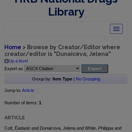
Library
Toggle
navigatio
Home
> Browse by Creator/Editor where
creator/editor is "
Dunaiceva, Jelena
"
Up a level
Export as
Group by:
Item Type
|
No Grouping
Jump to:
Article
Number of items:
1
.
ARTICLE
Cott, Éadaoin and Dunaiceva, Jelena and White, Philippa and