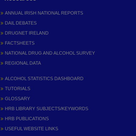
ANNUAL IRISH NATIONAL REPORTS
DAIL DEBATES
DRUGNET IRELAND
FACTSHEETS
NATIONAL DRUG AND ALCOHOL SURVEY
REGIONAL DATA
ALCOHOL STATISTICS DASHBOARD
TUTORIALS
GLOSSARY
HRB LIBRARY SUBJECTS/KEYWORDS
HRB PUBLICATIONS
USEFUL WEBSITE LINKS