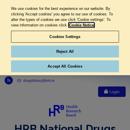
We use cookies for the best experience on our website. By
clicking 'Accept cookies' you agree to our use of cookies. To
alter the types of cookies we use click 'Cookie settings'. To
view information on cookies click
Cookie Notice
Cookies Settings
Reject All
Accept All Cookies
Link to Health Research Board r s s feed, opens in new window
drugslibrary@hrb.ie
Login
HRB National Drugs