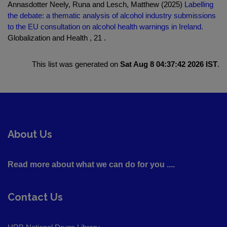
Annasdotter Neely, Runa and Lesch, Matthew (2025)
Labelling
the debate: a thematic analysis of alcohol industry submissions
to the EU consultation on alcohol health warnings in Ireland.
Globalization and Health , 21 .
This list was generated on
Sat Aug 8 04:37:42 2026 IST
.
About Us
Read more about what we can do for you ....
Contact Us