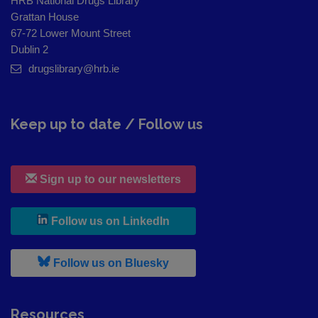
HRB National Drugs Library
Grattan House
67-72 Lower Mount Street
Dublin 2
drugslibrary@hrb.ie
Keep up to date / Follow us
Sign up to our newsletters
, leaves h r b site and goes to
Follow us on LinkedIn
, leaves h r b site and goes to
Follow us on Bluesky
Resources