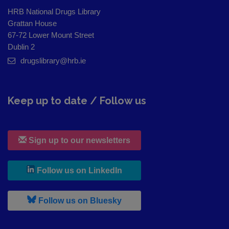
HRB National Drugs Library
Grattan House
67-72 Lower Mount Street
Dublin 2
drugslibrary@hrb.ie
Keep up to date / Follow us
Sign up to our newsletters
, leaves h r b site and goes to
Follow us on LinkedIn
, leaves h r b site and goes to
Follow us on Bluesky