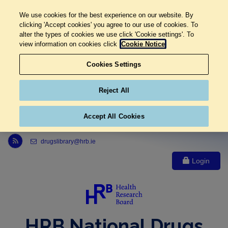
We use cookies for the best experience on our website. By
clicking 'Accept cookies' you agree to our use of cookies. To
alter the types of cookies we use click 'Cookie settings'. To
view information on cookies click
Cookie Notice
Cookies Settings
Reject All
Accept All Cookies
Link to Health Research Board r s s feed, opens in new window
drugslibrary@hrb.ie
Login
HRB National Drugs