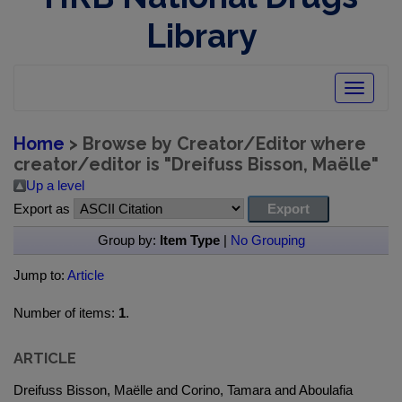
Library
Toggle
navigatio
Home
> Browse by Creator/Editor where
creator/editor is "
Dreifuss Bisson, Maëlle
"
Up a level
Export as
Group by:
Item Type
|
No Grouping
Jump to:
Article
Number of items:
1
.
ARTICLE
Dreifuss Bisson, Maëlle and Corino, Tamara and Aboulafia