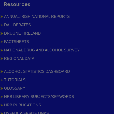
Resources
ANNUAL IRISH NATIONAL REPORTS
DAIL DEBATES
DRUGNET IRELAND
FACTSHEETS
NATIONAL DRUG AND ALCOHOL SURVEY
REGIONAL DATA
ALCOHOL STATISTICS DASHBOARD
TUTORIALS
GLOSSARY
HRB LIBRARY SUBJECTS/KEYWORDS
HRB PUBLICATIONS
USEFUL WEBSITE LINKS