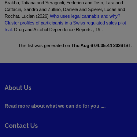
Brakha, Tatiana and Seragnoli, Federico and Toso, Lara and
Cattacin, Sandro and Zullino, Daniele and Spierer, Lucas and
Rochat, Lucian (2026)
Who uses legal cannabis and why?
Cluster profiles of participants in a Swiss regulated sales pilot
trial.
Drug and Alcohol Dependence Reports , 19 .
This list was generated on
Thu Aug 6 04:35:44 2026 IST
.
About Us
Read more about what we can do for you ....
Contact Us