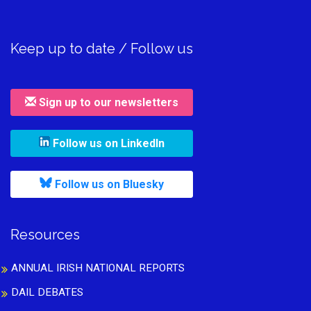
Keep up to date / Follow us
Sign up to our newsletters
, leaves h r b site and goes to
Follow us on LinkedIn
, leaves h r b site and goes to
Follow us on Bluesky
Resources
ANNUAL IRISH NATIONAL REPORTS
DAIL DEBATES