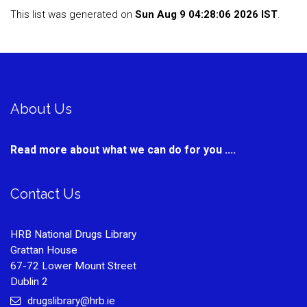
This list was generated on
Sun Aug 9 04:28:06 2026 IST
.
About Us
Read more about what we can do for you ....
Contact Us
HRB National Drugs Library
Grattan House
67-72 Lower Mount Street
Dublin 2
drugslibrary@hrb.ie