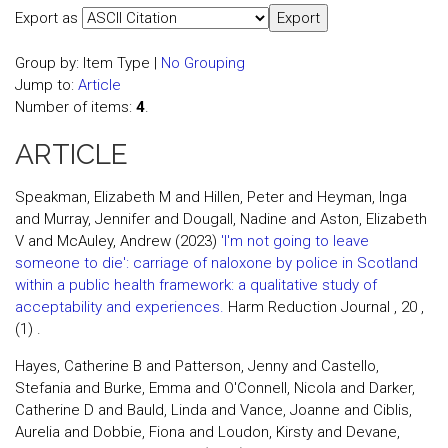
Export as
Group by:
Item Type
|
No Grouping
Jump to:
Article
Number of items:
4
.
ARTICLE
Speakman, Elizabeth M and Hillen, Peter and Heyman, Inga
and Murray, Jennifer and Dougall, Nadine and Aston, Elizabeth
V and McAuley, Andrew (2023)
'I'm not going to leave
someone to die': carriage of naloxone by police in Scotland
within a public health framework: a qualitative study of
acceptability and experiences.
Harm Reduction Journal , 20 ,
(1) .
Hayes, Catherine B and Patterson, Jenny and Castello,
Stefania and Burke, Emma and O'Connell, Nicola and Darker,
Catherine D and Bauld, Linda and Vance, Joanne and Ciblis,
Aurelia and Dobbie, Fiona and Loudon, Kirsty and Devane,