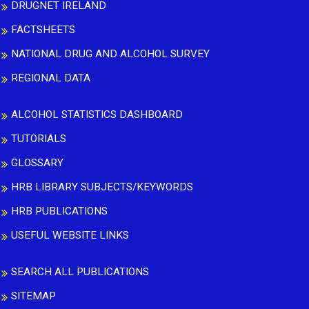
DRUGNET IRELAND
FACTSHEETS
NATIONAL DRUG AND ALCOHOL SURVEY
REGIONAL DATA
ALCOHOL STATISTICS DASHBOARD
TUTORIALS
GLOSSARY
HRB LIBRARY SUBJECTS/KEYWORDS
HRB PUBLICATIONS
USEFUL WEBSITE LINKS
SEARCH ALL PUBLICATIONS
SITEMAP