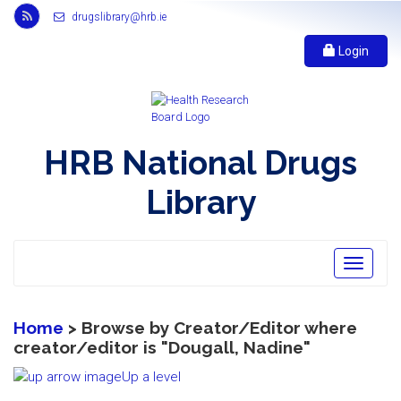
Link
drugslibrary@hrb.ie
to
Health
Login
Research
Board
r
s
s
HRB National Drugs
feed,
opens
Library
in
new
window
Toggle
navigatio
Home
> Browse by Creator/Editor where
creator/editor is "
Dougall, Nadine
"
Up a level