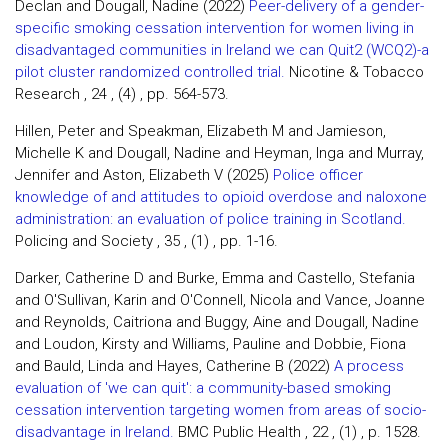
Declan and Dougall, Nadine (2022)
Peer-delivery of a gender-
specific smoking cessation intervention for women living in
disadvantaged communities in Ireland we can Quit2 (WCQ2)-a
pilot cluster randomized controlled trial.
Nicotine & Tobacco
Research , 24 , (4) , pp. 564-573.
Hillen, Peter and Speakman, Elizabeth M and Jamieson,
Michelle K and Dougall, Nadine and Heyman, Inga and Murray,
Jennifer and Aston, Elizabeth V (2025)
Police officer
knowledge of and attitudes to opioid overdose and naloxone
administration: an evaluation of police training in Scotland.
Policing and Society , 35 , (1) , pp. 1-16.
Darker, Catherine D and Burke, Emma and Castello, Stefania
and O'Sullivan, Karin and O'Connell, Nicola and Vance, Joanne
and Reynolds, Caitriona and Buggy, Aine and Dougall, Nadine
and Loudon, Kirsty and Williams, Pauline and Dobbie, Fiona
and Bauld, Linda and Hayes, Catherine B (2022)
A process
evaluation of 'we can quit': a community-based smoking
cessation intervention targeting women from areas of socio-
disadvantage in Ireland.
BMC Public Health , 22 , (1) , p. 1528.