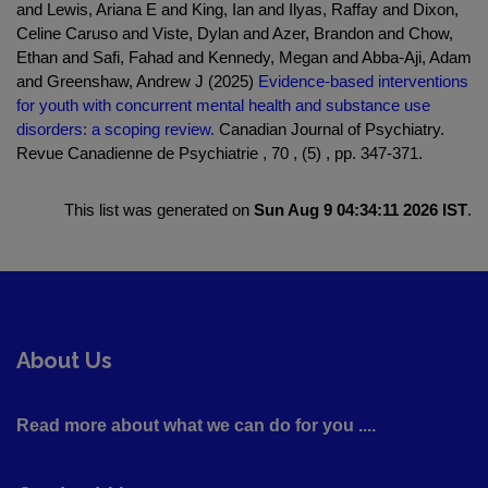
and Lewis, Ariana E and King, Ian and Ilyas, Raffay and Dixon,
Celine Caruso and Viste, Dylan and Azer, Brandon and Chow,
Ethan and Safi, Fahad and Kennedy, Megan and Abba-Aji, Adam
and Greenshaw, Andrew J (2025)
Evidence-based interventions
for youth with concurrent mental health and substance use
disorders: a scoping review.
Canadian Journal of Psychiatry.
Revue Canadienne de Psychiatrie , 70 , (5) , pp. 347-371.
This list was generated on
Sun Aug 9 04:34:11 2026 IST
.
About Us
Read more about what we can do for you ....