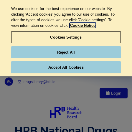
We use cookies for the best experience on our website. By
clicking 'Accept cookies' you agree to our use of cookies. To
alter the types of cookies we use click 'Cookie settings'. To
view information on cookies click
Cookie Notice
Cookies Settings
Reject All
Accept All Cookies
Link to Health Research Board r s s feed, opens in new window
drugslibrary@hrb.ie
Login
HRB National Drugs