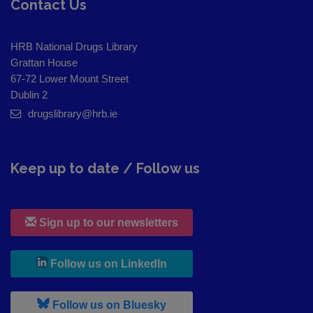
Contact Us
HRB National Drugs Library
Grattan House
67-72 Lower Mount Street
Dublin 2
drugslibrary@hrb.ie
Keep up to date / Follow us
Sign up to our newsletters
, leaves h r b site and goes to
Follow us on LinkedIn
, leaves h r b site and goes to
Follow us on Bluesky