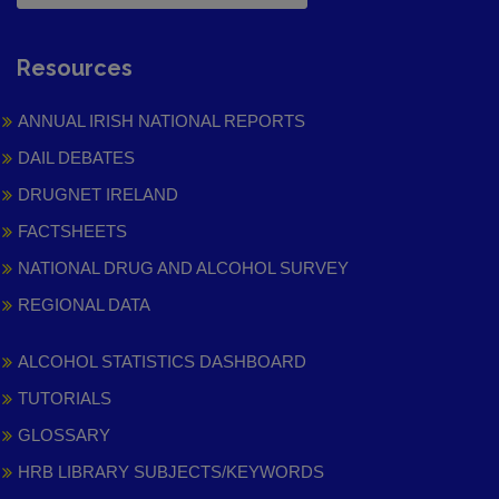
Resources
ANNUAL IRISH NATIONAL REPORTS
DAIL DEBATES
DRUGNET IRELAND
FACTSHEETS
NATIONAL DRUG AND ALCOHOL SURVEY
REGIONAL DATA
ALCOHOL STATISTICS DASHBOARD
TUTORIALS
GLOSSARY
HRB LIBRARY SUBJECTS/KEYWORDS