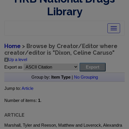
Library
Toggle
navigatio
Home
> Browse by Creator/Editor where
creator/editor is "
Dixon, Celine Caruso
"
Up a level
Export as
Group by:
Item Type
|
No Grouping
Jump to:
Article
Number of items:
1
.
ARTICLE
Marshall, Tyler and Reeson, Matthew and Loverock, Alexandra