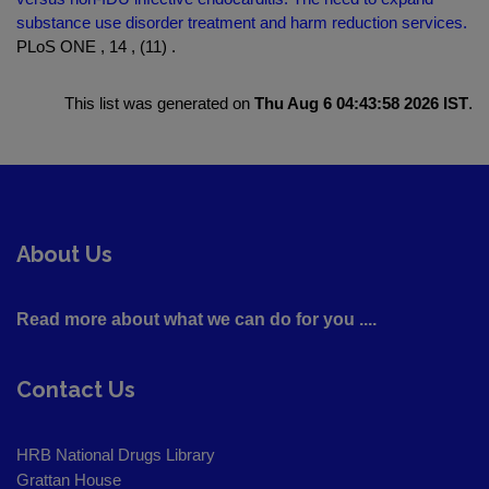
substance use disorder treatment and harm reduction services.
PLoS ONE , 14 , (11) .
This list was generated on
Thu Aug 6 04:43:58 2026 IST
.
About Us
Read more about what we can do for you ....
Contact Us
HRB National Drugs Library
Grattan House