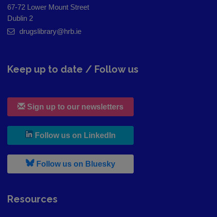
67-72 Lower Mount Street
Dublin 2
drugslibrary@hrb.ie
Keep up to date / Follow us
Sign up to our newsletters
, leaves h r b site and goes to
Follow us on LinkedIn
, leaves h r b site and goes to
Follow us on Bluesky
Resources