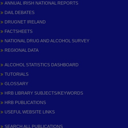
ANNUAL IRISH NATIONAL REPORTS
DAIL DEBATES
DRUGNET IRELAND
FACTSHEETS
NATIONAL DRUG AND ALCOHOL SURVEY
REGIONAL DATA
ALCOHOL STATISTICS DASHBOARD
TUTORIALS
GLOSSARY
HRB LIBRARY SUBJECTS/KEYWORDS
HRB PUBLICATIONS
USEFUL WEBSITE LINKS
SEARCH ALL PUBLICATIONS