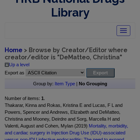
Library
Toggle
navigatio
Home
> Browse by Creator/Editor where
creator/editor is "
DeMatteo, Christina
"
Up a level
Export as
Group by:
Item Type
|
No Grouping
Number of items:
1
.
Thakarar, Kinna and Rokas, Kristina E and Lucas, F L and
Powers, Spencer and Andrews, Elizabeth and DeMatteo,
Christina and Mooney, Deirdre and Sorg, Marcella H and
Valenti, August and Cohen, Mylan (2019)
Mortality, morbidity,
and cardiac surgery in Injection Drug Use (IDU)-associated
versus non-IDU infective endocarditis: The need to expand