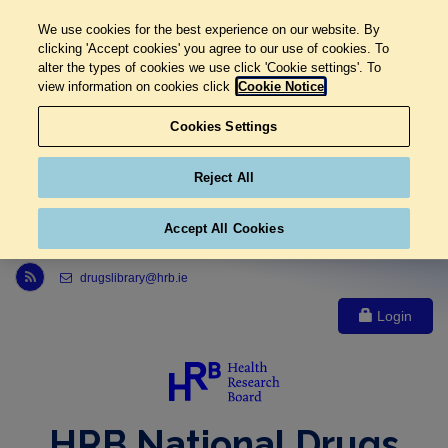
We use cookies for the best experience on our website. By
clicking 'Accept cookies' you agree to our use of cookies. To
alter the types of cookies we use click 'Cookie settings'. To
view information on cookies click
Cookie Notice
Cookies Settings
Reject All
Accept All Cookies
Link to Health Research Board r s s feed, opens in new window
drugslibrary@hrb.ie
Login
HRB National Drugs