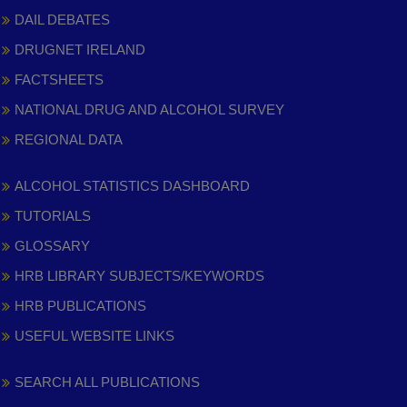
DAIL DEBATES
DRUGNET IRELAND
FACTSHEETS
NATIONAL DRUG AND ALCOHOL SURVEY
REGIONAL DATA
ALCOHOL STATISTICS DASHBOARD
TUTORIALS
GLOSSARY
HRB LIBRARY SUBJECTS/KEYWORDS
HRB PUBLICATIONS
USEFUL WEBSITE LINKS
SEARCH ALL PUBLICATIONS