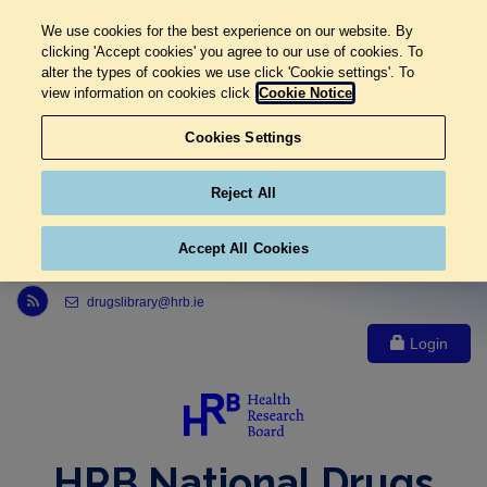
We use cookies for the best experience on our website. By
clicking 'Accept cookies' you agree to our use of cookies. To
alter the types of cookies we use click 'Cookie settings'. To
view information on cookies click
Cookie Notice
Cookies Settings
Reject All
Accept All Cookies
Link to Health Research Board r s s feed, opens in new window
drugslibrary@hrb.ie
Login
HRB National Drugs