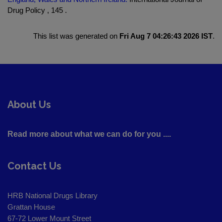
Drug Policy , 145 .
This list was generated on
Fri Aug 7 04:26:43 2026 IST
.
About Us
Read more about what we can do for you ....
Contact Us
HRB National Drugs Library
Grattan House
67-72 Lower Mount Street