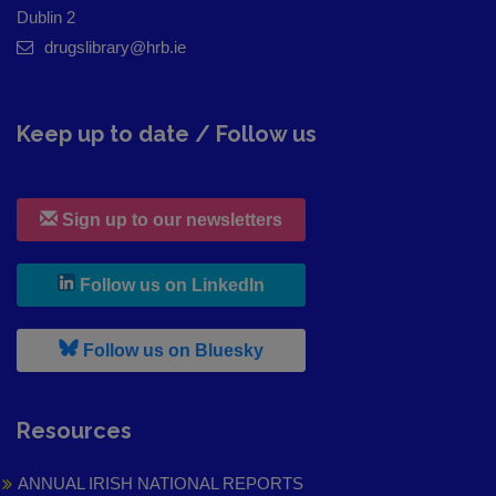
Dublin 2
drugslibrary@hrb.ie
Keep up to date / Follow us
Sign up to our newsletters
, leaves h r b site and goes to
Follow us on LinkedIn
, leaves h r b site and goes to
Follow us on Bluesky
Resources
ANNUAL IRISH NATIONAL REPORTS