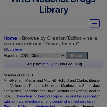
Library
Toggle
navigatio
Home
> Browse by Creator/Editor where
creator/editor is "
Dawe, Joshua
"
Up a level
Export as
Group by:
Item Type
|
No Grouping
Number of items:
1
.
Minett-Smith, Megan and Mitchell, Holly D and Clarke, Eleanor
and Vickerman, Peter and Hickman, Matthew and Stone, Jack
and Walker, Josephine and Dawe, Joshua and Artenie, Adelina
(2025)
Characterising benzodiazepine use and the association
with non-fatal overdose among people who inject opioids in
England, Wales and Northern Ireland.
International Journal of