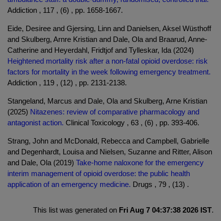
Addiction , 117 , (6) , pp. 1658-1667.
Eide, Desiree and Gjersing, Linn and Danielsen, Aksel Wüsthoff
and Skulberg, Arnre Kristian and Dale, Ola and Braarud, Anne-
Catherine and Heyerdahl, Fridtjof and Tylleskar, Ida (2024)
Heightened mortality risk after a non-fatal opioid overdose: risk
factors for mortality in the week following emergency treatment.
Addiction , 119 , (12) , pp. 2131-2138.
Stangeland, Marcus and Dale, Ola and Skulberg, Arne Kristian
(2025)
Nitazenes: review of comparative pharmacology and
antagonist action.
Clinical Toxicology , 63 , (6) , pp. 393-406.
Strang, John and McDonald, Rebecca and Campbell, Gabrielle
and Degenhardt, Louisa and Nielsen, Suzanne and Ritter, Alison
and Dale, Ola (2019)
Take-home naloxone for the emergency
interim management of opioid overdose: the public health
application of an emergency medicine.
Drugs , 79 , (13) .
This list was generated on
Fri Aug 7 04:37:38 2026 IST
.