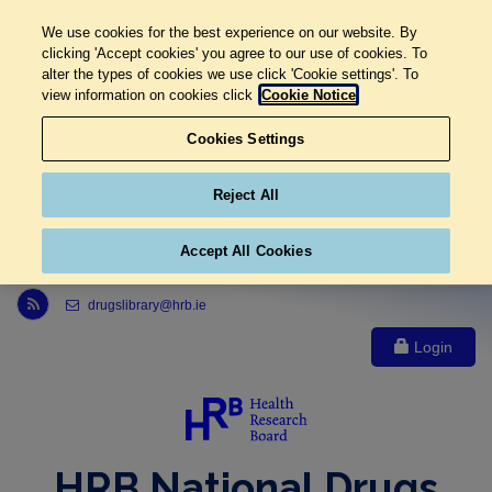
We use cookies for the best experience on our website. By
clicking 'Accept cookies' you agree to our use of cookies. To
alter the types of cookies we use click 'Cookie settings'. To
view information on cookies click
Cookie Notice
Cookies Settings
Reject All
Accept All Cookies
Link to Health Research Board r s s feed, opens in new window
drugslibrary@hrb.ie
Login
HRB National Drugs