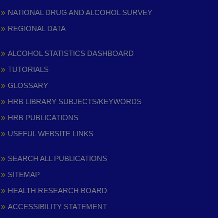
NATIONAL DRUG AND ALCOHOL SURVEY
REGIONAL DATA
ALCOHOL STATISTICS DASHBOARD
TUTORIALS
GLOSSARY
HRB LIBRARY SUBJECTS/KEYWORDS
HRB PUBLICATIONS
USEFUL WEBSITE LINKS
SEARCH ALL PUBLICATIONS
SITEMAP
HEALTH RESEARCH BOARD
ACCESSIBILITY STATEMENT