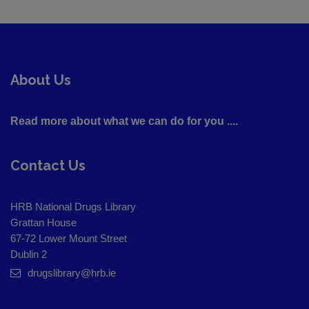
About Us
Read more about what we can do for you ....
Contact Us
HRB National Drugs Library
Grattan House
67-72 Lower Mount Street
Dublin 2
drugslibrary@hrb.ie