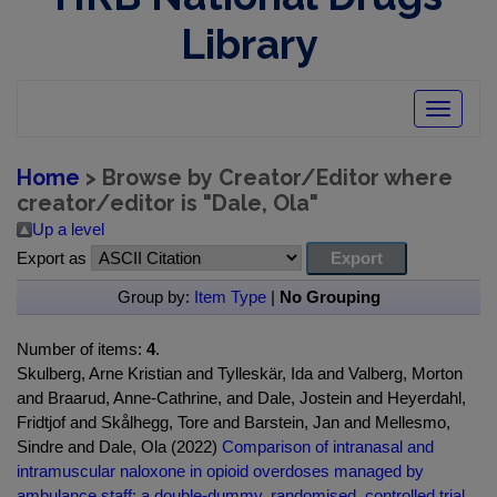
Library
Toggle
navigatio
Home
> Browse by Creator/Editor where
creator/editor is "
Dale, Ola
"
Up a level
Export as
Group by:
Item Type
|
No Grouping
Number of items:
4
.
Skulberg, Arne Kristian and Tylleskär, Ida and Valberg, Morton
and Braarud, Anne-Cathrine, and Dale, Jostein and Heyerdahl,
Fridtjof and Skålhegg, Tore and Barstein, Jan and Mellesmo,
Sindre and Dale, Ola (2022)
Comparison of intranasal and
intramuscular naloxone in opioid overdoses managed by
ambulance staff: a double-dummy, randomised, controlled trial.