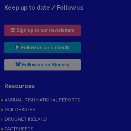
Keep up to date / Follow us
Sign up to our newsletters
, leaves h r b site and goes to
Follow us on LinkedIn
, leaves h r b site and goes to
Follow us on Bluesky
Resources
ANNUAL IRISH NATIONAL REPORTS
DAIL DEBATES
DRUGNET IRELAND
FACTSHEETS