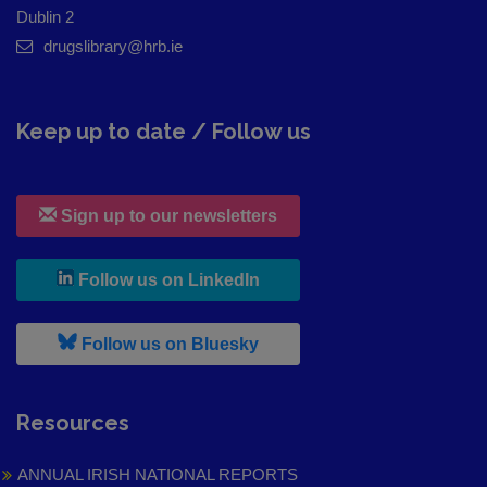
Dublin 2
drugslibrary@hrb.ie
Keep up to date / Follow us
Sign up to our newsletters
, leaves h r b site and goes to
Follow us on LinkedIn
, leaves h r b site and goes to
Follow us on Bluesky
Resources
ANNUAL IRISH NATIONAL REPORTS