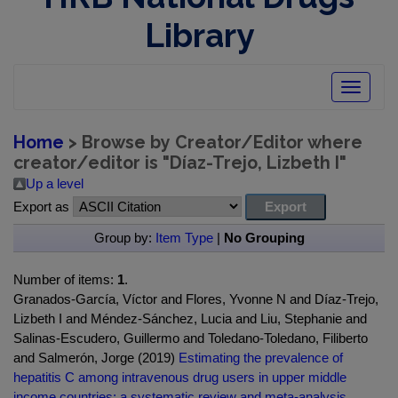
Library
Toggle
navigatio
Home
> Browse by Creator/Editor where
creator/editor is "
Díaz-Trejo, Lizbeth I
"
Up a level
Export as
Group by:
Item Type
|
No Grouping
Number of items:
1
.
Granados-García, Víctor and Flores, Yvonne N and Díaz-Trejo,
Lizbeth I and Méndez-Sánchez, Lucia and Liu, Stephanie and
Salinas-Escudero, Guillermo and Toledano-Toledano, Filiberto
and Salmerón, Jorge (2019)
Estimating the prevalence of
hepatitis C among intravenous drug users in upper middle
income countries: a systematic review and meta-analysis.