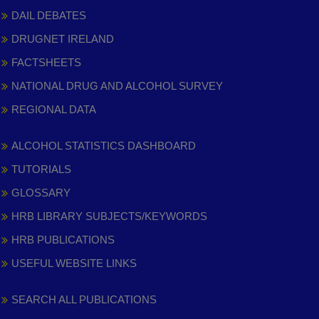
DAIL DEBATES
DRUGNET IRELAND
FACTSHEETS
NATIONAL DRUG AND ALCOHOL SURVEY
REGIONAL DATA
ALCOHOL STATISTICS DASHBOARD
TUTORIALS
GLOSSARY
HRB LIBRARY SUBJECTS/KEYWORDS
HRB PUBLICATIONS
USEFUL WEBSITE LINKS
SEARCH ALL PUBLICATIONS