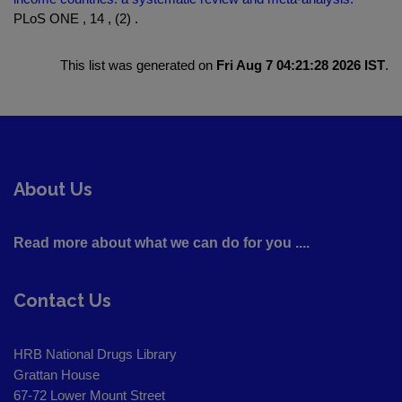
PLoS ONE , 14 , (2) .
This list was generated on
Fri Aug 7 04:21:28 2026 IST
.
About Us
Read more about what we can do for you ....
Contact Us
HRB National Drugs Library
Grattan House
67-72 Lower Mount Street