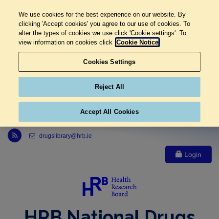
We use cookies for the best experience on our website. By
clicking 'Accept cookies' you agree to our use of cookies. To
alter the types of cookies we use click 'Cookie settings'. To
view information on cookies click
Cookie Notice
Cookies Settings
Reject All
Accept All Cookies
Link to Health Research Board r s s feed, opens in new window
drugslibrary@hrb.ie
Login
HRB National Drugs