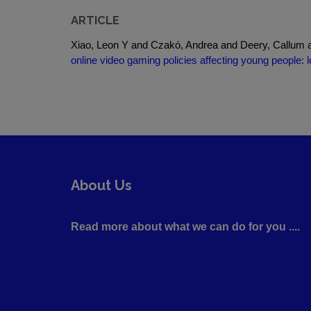
ARTICLE
Xiao, Leon Y and Czakó, Andrea and Deery, Callum a
online video gaming policies affecting young people: 
About Us
Read more about what we can do for you ....