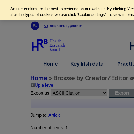
We use cookies for the best experience on our website. By clicking 'Acc
alter the types of cookies we use click 'Cookie settings'. To view inform
Link to Health Research Board r s s feed, opens in new window
drugslibrary@hrb.ie
,
dropdown
Home
Key Irish data
Practi
nav
menu,
item
nav
Home
> Browse by Creator/Editor wh
item
Up a level
Export as
Jump to:
Article
Number of items:
1
.