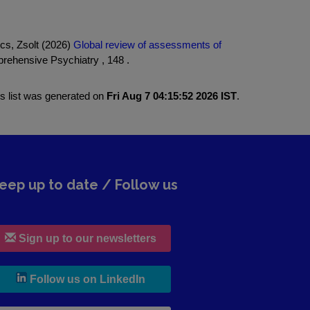
cs, Zsolt (2026)
Global review of assessments of
ehensive Psychiatry , 148 .
is list was generated on
Fri Aug 7 04:15:52 2026 IST
.
eep up to date / Follow us
Sign up to our newsletters
, leaves h r b site and goes to lin
Follow us on LinkedIn