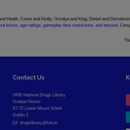
nd Heath, Conor and Király, Orsolya and King, Daniel and Demetrovi
loot boxes, age ratings, gameplay time restrictions, and beyond.
Compr
Th
Contact Us
K
HRB National Drugs Library
Grattan House
67-72 Lower Mount Street
Dublin 2
drugslibrary@hrb.ie