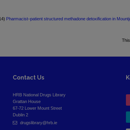
014)
Pharmacist–patient structured methadone detoxification in Mountj
This
Contact Us
K
HRB National Drugs Library
Grattan House
67-72 Lower Mount Street
Dublin 2
drugslibrary@hrb.ie