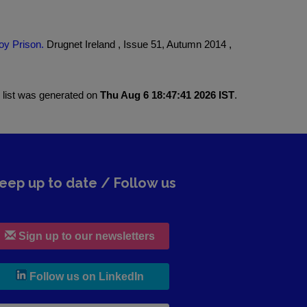
oy Prison.
Drugnet Ireland , Issue 51, Autumn 2014 ,
 list was generated on
Thu Aug 6 18:47:41 2026 IST
.
eep up to date / Follow us
Sign up to our newsletters
, leaves h r b site and goes to lin
Follow us on LinkedIn