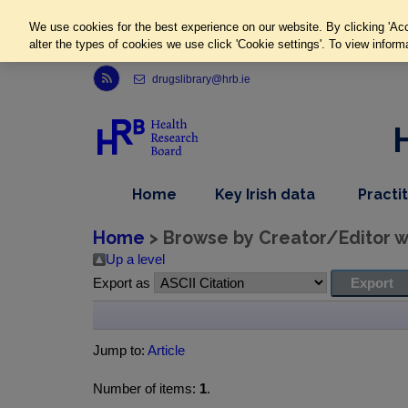
We use cookies for the best experience on our website. By clicking 'Acc
alter the types of cookies we use click 'Cookie settings'. To view inform
Link to Health Research Board r s s feed, opens in new window
drugslibrary@hrb.ie
,
dropdown
Home
Key Irish data
Practi
nav
menu,
item
nav
Home
> Browse by Creator/Editor wh
item
Up a level
Export as
Jump to:
Article
Number of items:
1
.