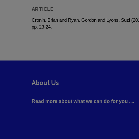
ARTICLE
Cronin, Brian and Ryan, Gordon and Lyons, Suzi (2
pp. 23-24.
About Us
Read more about what we can do for you ....