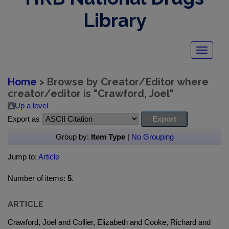
Library
Toggle
navigatio
Home
> Browse by Creator/Editor where
creator/editor is "
Crawford, Joel
"
Up a level
Export as
Group by:
Item Type
|
No Grouping
Jump to:
Article
Number of items:
5
.
ARTICLE
Crawford, Joel and Collier, Elizabeth and Cooke, Richard and