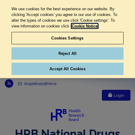
We use cookies for the best experience on our website. By
clicking 'Accept cookies' you agree to our use of cookies. To
alter the types of cookies we use click 'Cookie settings'. To
view information on cookies click
Cookie Notice
Cookies Settings
Reject All
Accept All Cookies
Link to Health Research Board r s s feed, opens in new window
drugslibrary@hrb.ie
Login
HRB National Drugs