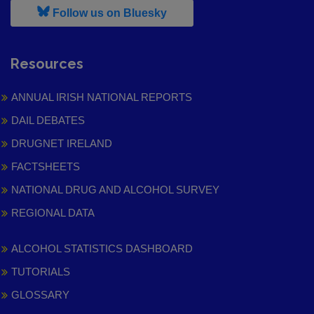
, leaves h r b site and goes to
Follow us on Bluesky
Resources
ANNUAL IRISH NATIONAL REPORTS
DAIL DEBATES
DRUGNET IRELAND
FACTSHEETS
NATIONAL DRUG AND ALCOHOL SURVEY
REGIONAL DATA
ALCOHOL STATISTICS DASHBOARD
TUTORIALS
GLOSSARY