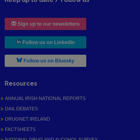
Sign up to our newsletters
, leaves h r b site and goes to
Follow us on LinkedIn
, leaves h r b site and goes to
Follow us on Bluesky
Resources
ANNUAL IRISH NATIONAL REPORTS
DAIL DEBATES
DRUGNET IRELAND
FACTSHEETS
NATIONAL DRUG AND ALCOHOL SURVEY