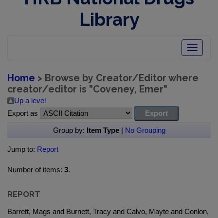
Library
Toggle
navigatio
Home
> Browse by Creator/Editor where
creator/editor is "
Coveney, Emer
"
Up a level
Export as
Group by:
Item Type
|
No Grouping
Jump to:
Report
Number of items:
3
.
REPORT
Barrett, Mags and Burnett, Tracy and Calvo, Mayte and Conlon,