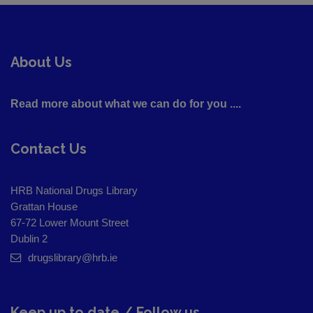
About Us
Read more about what we can do for you ....
Contact Us
HRB National Drugs Library
Grattan House
67-72 Lower Mount Street
Dublin 2
drugslibrary@hrb.ie
Keep up to date / Follow us