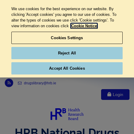
We use cookies for the best experience on our website. By
clicking 'Accept cookies' you agree to our use of cookies. To
alter the types of cookies we use click 'Cookie settings'. To
view information on cookies click
Cookie Notice
Cookies Settings
Reject All
Accept All Cookies
Link to Health Research Board r s s feed, opens in new window
drugslibrary@hrb.ie
Login
HRB National Drugs