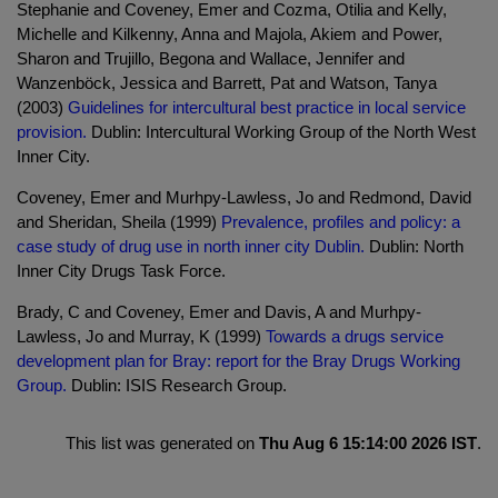
Stephanie and Coveney, Emer and Cozma, Otilia and Kelly,
Michelle and Kilkenny, Anna and Majola, Akiem and Power,
Sharon and Trujillo, Begona and Wallace, Jennifer and
Wanzenböck, Jessica and Barrett, Pat and Watson, Tanya
(2003)
Guidelines for intercultural best practice in local service
provision.
Dublin: Intercultural Working Group of the North West
Inner City.
Coveney, Emer and Murhpy-Lawless, Jo and Redmond, David
and Sheridan, Sheila (1999)
Prevalence, profiles and policy: a
case study of drug use in north inner city Dublin.
Dublin: North
Inner City Drugs Task Force.
Brady, C and Coveney, Emer and Davis, A and Murhpy-
Lawless, Jo and Murray, K (1999)
Towards a drugs service
development plan for Bray: report for the Bray Drugs Working
Group.
Dublin: ISIS Research Group.
This list was generated on
Thu Aug 6 15:14:00 2026 IST
.