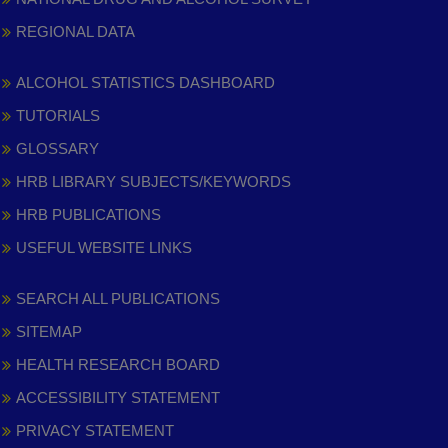
REGIONAL DATA
ALCOHOL STATISTICS DASHBOARD
TUTORIALS
GLOSSARY
HRB LIBRARY SUBJECTS/KEYWORDS
HRB PUBLICATIONS
USEFUL WEBSITE LINKS
SEARCH ALL PUBLICATIONS
SITEMAP
HEALTH RESEARCH BOARD
ACCESSIBILITY STATEMENT
PRIVACY STATEMENT