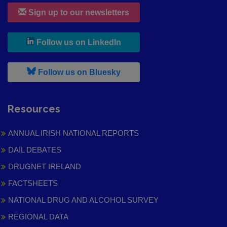
Sign up to our newsletters
, leaves h r b site and goes to
Follow us on LinkedIn
, leaves h r b site and goes to
Follow us on Bluesky
Resources
ANNUAL IRISH NATIONAL REPORTS
DAIL DEBATES
DRUGNET IRELAND
FACTSHEETS
NATIONAL DRUG AND ALCOHOL SURVEY
REGIONAL DATA