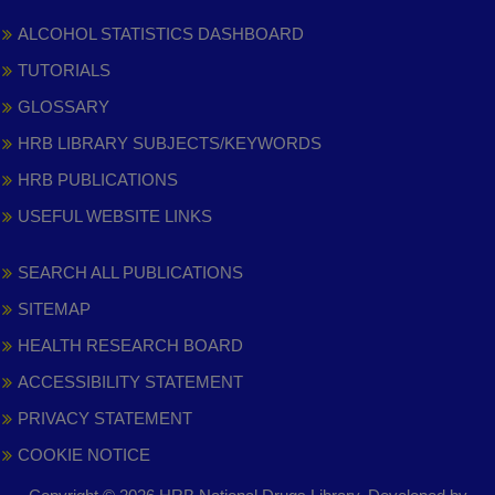
ALCOHOL STATISTICS DASHBOARD
TUTORIALS
GLOSSARY
HRB LIBRARY SUBJECTS/KEYWORDS
HRB PUBLICATIONS
USEFUL WEBSITE LINKS
SEARCH ALL PUBLICATIONS
SITEMAP
HEALTH RESEARCH BOARD
ACCESSIBILITY STATEMENT
PRIVACY STATEMENT
COOKIE NOTICE