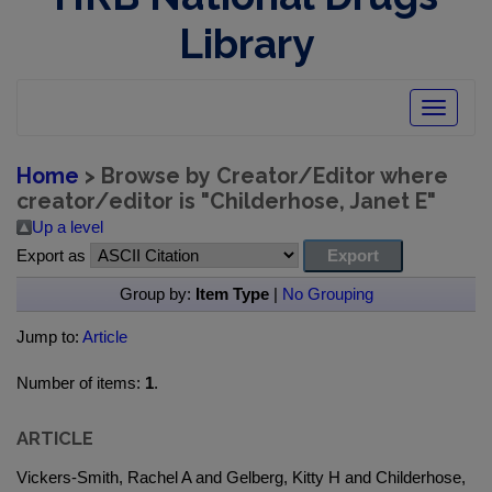
Library
Toggle
navigatio
Home
> Browse by Creator/Editor where
creator/editor is "
Childerhose, Janet E
"
Up a level
Export as
Group by:
Item Type
|
No Grouping
Jump to:
Article
Number of items:
1
.
ARTICLE
Vickers-Smith, Rachel A and Gelberg, Kitty H and Childerhose,