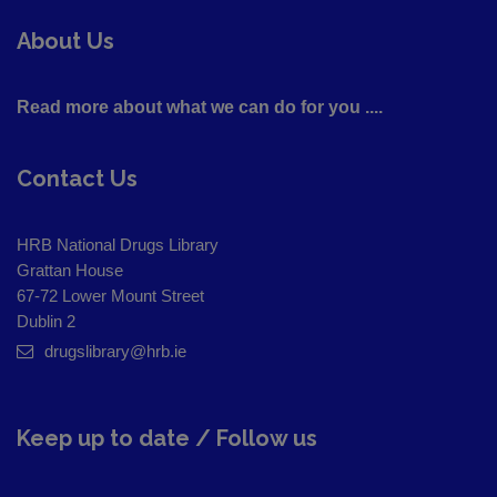
About Us
Read more about what we can do for you ....
Contact Us
HRB National Drugs Library
Grattan House
67-72 Lower Mount Street
Dublin 2
drugslibrary@hrb.ie
Keep up to date / Follow us