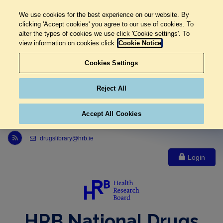
We use cookies for the best experience on our website. By
clicking 'Accept cookies' you agree to our use of cookies. To
alter the types of cookies we use click 'Cookie settings'. To
view information on cookies click
Cookie Notice
Cookies Settings
Reject All
Accept All Cookies
Link to Health Research Board r s s feed, opens in new window
drugslibrary@hrb.ie
Login
HRB National Drugs