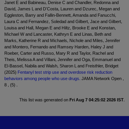
Janet E and Babineau, Denise C and Chandler, Redonna and
David, James L and D'Costa, Lauren and Dzurec, Megan and
Eggleston, Barry and Fallin-Bennett, Amanda and Fanucchi,
Laura C and Fernandez, Soledad and Gilbert, Jace and Gilbert,
Louisa and Hall, Megan E and Hiltz, Brooke E and Konstan,
Michael W and Lancaster, Kathryn E and Linas, Beth and
Marks, Katherine R and Michaels, Nichole and Miles, Jennifer
and Montero, Fernando and Ramsey Harden, Haley J and
Roeber, Carter and Russo, Mary R and Taylor, Rachel and
Theis, Melissa A and Villani, Jennifer and Oga, Emmanuel and
El-Bassel, Nabila and Walsh, Sharon L and Freisthler, Bridget
(2025)
Fentanyl test strip use and overdose risk reduction
behaviors among people who use drugs.
JAMA Network Open ,
8 , (5) .
This list was generated on
Fri Aug 7 04:25:02 2026 IST
.