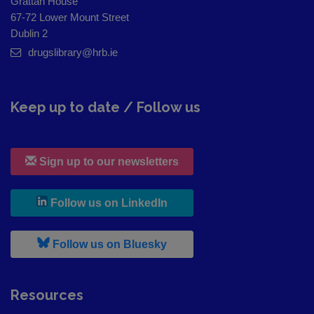
Grattan House
67-72 Lower Mount Street
Dublin 2
drugslibrary@hrb.ie
Keep up to date / Follow us
Sign up to our newsletters
, leaves h r b site and goes to
Follow us on LinkedIn
, leaves h r b site and goes to
Follow us on Bluesky
Resources