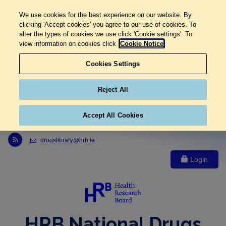
We use cookies for the best experience on our website. By
clicking 'Accept cookies' you agree to our use of cookies. To
alter the types of cookies we use click 'Cookie settings'. To
view information on cookies click
Cookie Notice
Cookies Settings
Reject All
Accept All Cookies
Link to Health Research Board r s s feed, opens in new window
drugslibrary@hrb.ie
Login
HRB National Drugs