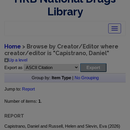
Library
Toggle
navigatio
Home
> Browse by Creator/Editor where
creator/editor is "
Capistrano, Daniel
"
Up a level
Export as
Group by:
Item Type
|
No Grouping
Jump to:
Report
Number of items:
1
.
REPORT
Capistrano, Daniel and Russell, Helen and Slevin, Eva (2026)