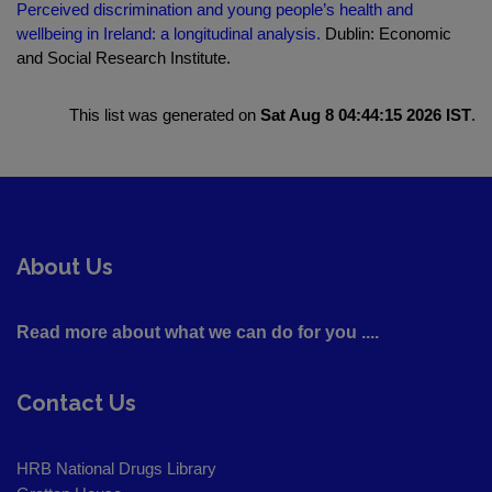
Perceived discrimination and young people’s health and
wellbeing in Ireland: a longitudinal analysis.
Dublin: Economic
and Social Research Institute.
This list was generated on
Sat Aug 8 04:44:15 2026 IST
.
About Us
Read more about what we can do for you ....
Contact Us
HRB National Drugs Library