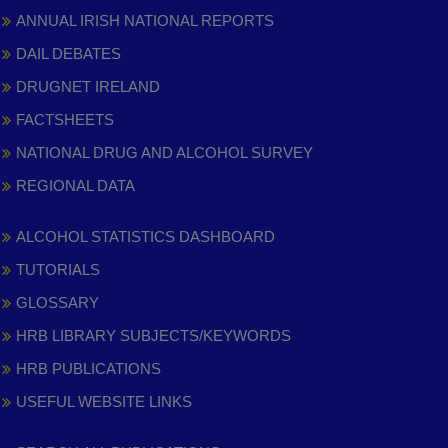
ANNUAL IRISH NATIONAL REPORTS
DAIL DEBATES
DRUGNET IRELAND
FACTSHEETS
NATIONAL DRUG AND ALCOHOL SURVEY
REGIONAL DATA
ALCOHOL STATISTICS DASHBOARD
TUTORIALS
GLOSSARY
HRB LIBRARY SUBJECTS/KEYWORDS
HRB PUBLICATIONS
USEFUL WEBSITE LINKS