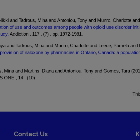
kki and Tadrous, Mina and Antoniou, Tony and Munro, Charlotte and
tion of use and outcomes among people with opioid use disorder init
tudy.
Addiction , 117 , (7) , pp. 1972-1981.
onya and Tadrous, Mina and Munro, Charlotte and Leece, Pamela a
 provision of naloxone by pharmacies in Ontario, Canada: a populatio
s, Mina and Martins, Diana and Antoniou, Tony and Gomes, Tara (20
 ONE , 14 , (10) .
Thi
Contact Us
K