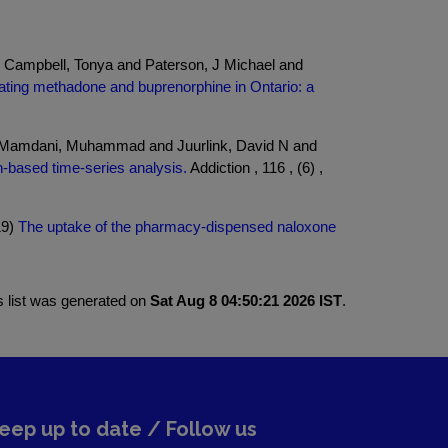
 Campbell, Tonya and Paterson, J Michael and
iating methadone and buprenorphine in Ontario: a
nd Mamdani, Muhammad and Juurlink, David N and
n-based time-series analysis.
Addiction , 116 , (6) ,
19)
The uptake of the pharmacy-dispensed naloxone
s list was generated on
Sat Aug 8 04:50:21 2026 IST
.
eep up to date / Follow us