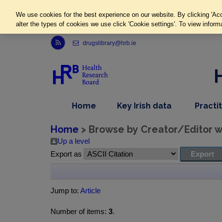
We use cookies for the best experience on our website. By clicking 'Acc
alter the types of cookies we use click 'Cookie settings'. To view inform
Link to Health Research Board r s s feed, opens in new window
drugslibrary@hrb.ie
,
dropdown
Home
Key Irish data
Practi
nav
menu,
item
nav
Home
> Browse by Creator/Editor wh
item
Up a level
Export as
Jump to:
Article
Number of items:
3
.