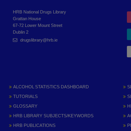
HRB National Drugs Library
Grattan House
67-72 Lower Mount Street
Dublin 2
drugslibrary@hrb.ie
ALCOHOL STATISTICS DASHBOARD
S
TUTORIALS
S
GLOSSARY
H
HRB LIBRARY SUBJECTS/KEYWORDS
A
HRB PUBLICATIONS
P