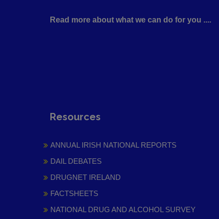
Read more about what we can do for you ....
Resources
ANNUAL IRISH NATIONAL REPORTS
DAIL DEBATES
DRUGNET IRELAND
FACTSHEETS
NATIONAL DRUG AND ALCOHOL SURVEY