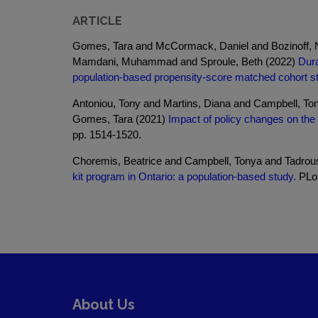
ARTICLE
Gomes, Tara and McCormack, Daniel and Bozinoff, Ni
Mamdani, Muhammad and Sproule, Beth (2022)
Dura
population-based propensity-score matched cohort s
Antoniou, Tony and Martins, Diana and Campbell, T
Gomes, Tara (2021)
Impact of policy changes on the
pp. 1514-1520.
Choremis, Beatrice and Campbell, Tonya and Tadrou
kit program in Ontario: a population-based study.
PLoS
About Us