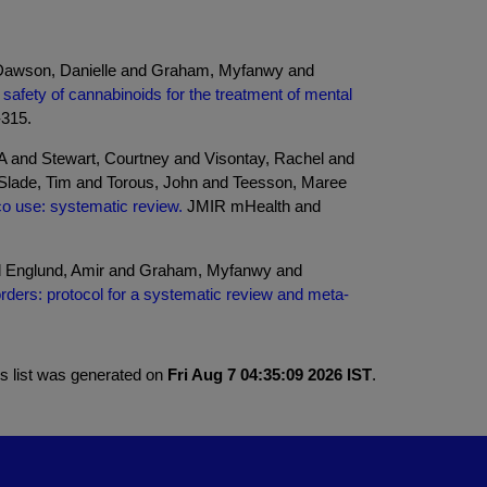
d Dawson, Danielle and Graham, Myfanwy and
 safety of cannabinoids for the treatment of mental
-315.
A and Stewart, Courtney and Visontay, Rachel and
 Slade, Tim and Torous, John and Teesson, Maree
o use: systematic review.
JMIR mHealth and
d Englund, Amir and Graham, Myfanwy and
orders: protocol for a systematic review and meta-
is list was generated on
Fri Aug 7 04:35:09 2026 IST
.