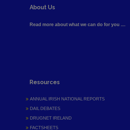
About Us
Read more about what we can do for you ....
Resources
ANNUAL IRISH NATIONAL REPORTS
DAIL DEBATES
DRUGNET IRELAND
FACTSHEETS