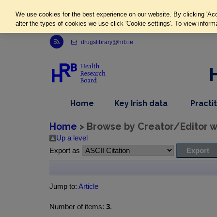
We use cookies for the best experience on our website. By clicking 'Acc
alter the types of cookies we use click 'Cookie settings'. To view inform
Link to Health Research Board r s s feed, opens in new window
drugslibrary@hrb.ie
,
dropdown
Home
Key Irish data
Practi
nav
menu,
item
nav
Home
> Browse by Creator/Editor wh
item
Up a level
Export as
Jump to:
Article
Number of items:
3
.