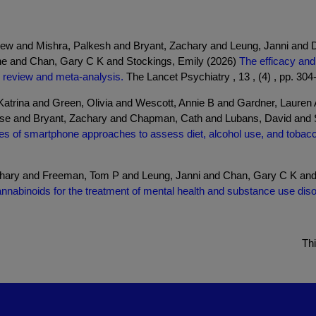
rew and Mishra, Palkesh and Bryant, Zachary and Leung, Janni an
e and Chan, Gary C K and Stockings, Emily (2026)
The efficacy and
 review and meta-analysis.
The Lancet Psychiatry , 13 , (4) , pp. 304
atrina and Green, Olivia and Wescott, Annie B and Gardner, Lauren 
ouise and Bryant, Zachary and Chapman, Cath and Lubans, David and
s of smartphone approaches to assess diet, alcohol use, and tobacc
chary and Freeman, Tom P and Leung, Janni and Chan, Gary C K an
annabinoids for the treatment of mental health and substance use dis
Th