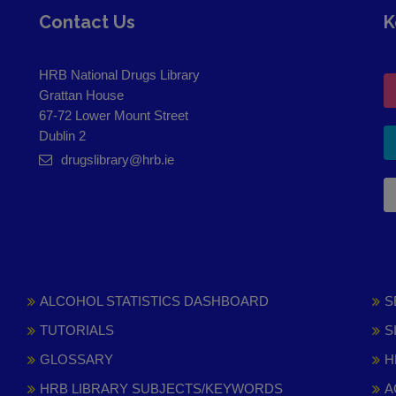
Contact Us
K
HRB National Drugs Library
Grattan House
67-72 Lower Mount Street
Dublin 2
drugslibrary@hrb.ie
ALCOHOL STATISTICS DASHBOARD
S
TUTORIALS
S
GLOSSARY
H
HRB LIBRARY SUBJECTS/KEYWORDS
A