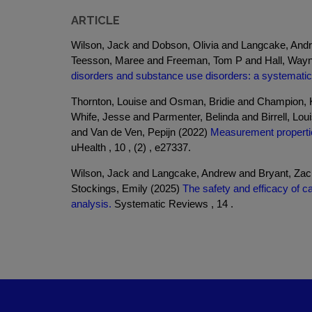
ARTICLE
Wilson, Jack and Dobson, Olivia and Langcake, And
Teesson, Maree and Freeman, Tom P and Hall, Wayn
disorders and substance use disorders: a systematic
Thornton, Louise and Osman, Bridie and Champion, K
Whife, Jesse and Parmenter, Belinda and Birrell, L
and Van de Ven, Pepijn (2022)
Measurement propertie
uHealth , 10 , (2) , e27337.
Wilson, Jack and Langcake, Andrew and Bryant, Za
Stockings, Emily (2025)
The safety and efficacy of c
analysis.
Systematic Reviews , 14 .