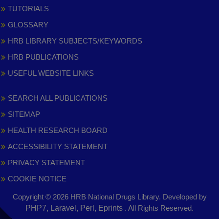
TUTORIALS
GLOSSARY
HRB LIBRARY SUBJECTS/KEYWORDS
HRB PUBLICATIONS
USEFUL WEBSITE LINKS
SEARCH ALL PUBLICATIONS
SITEMAP
HEALTH RESEARCH BOARD
ACCESSIBILITY STATEMENT
PRIVACY STATEMENT
COOKIE NOTICE
Copyright © 2026 HRB National Drugs Library. Developed by
,
PHP7, Laravel, Perl, Eprints
. All Rights Reserved.