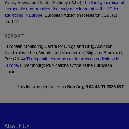
Yates, Rowdy and Slater, Anthony (2006)
The third generation of
therapeutic communities: the early development of the TC for
addictions in Europe.
European Addiction Research , 12 , (1) ,
pp. 1-11.
REPORT
European Monitoring Centre for Drugs and Drug Addiction.
Vanderplasschen, Wouter and Vandevelde, Stijn and Broekaert,
Eric (2014)
Therapeutic communities for treating addictions in
Europe.
Luxembourg: Publications Office of the European
Union.
This list was generated on
Sun Aug 9 04:43:11 2026 IST
.
About Us