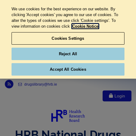
We use cookies for the best experience on our website. By
clicking 'Accept cookies' you agree to our use of cookies. To
alter the types of cookies we use click 'Cookie settings'. To
view information on cookies click
Cookie Notice
Cookies Settings
Reject All
Accept All Cookies
Link to Health Research Board r s s feed, opens in new window
drugslibrary@hrb.ie
Login
HRB National Drugs