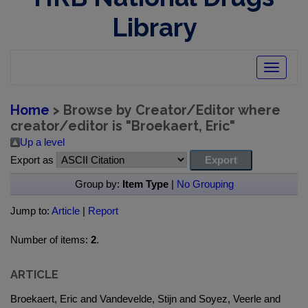
Library
Toggle
navigatio
Home
> Browse by Creator/Editor where
creator/editor is "
Broekaert, Eric
"
Up a level
Export as
Group by:
Item Type
|
No Grouping
Jump to:
Article
|
Report
Number of items:
2
.
ARTICLE
Broekaert, Eric and Vandevelde, Stijn and Soyez, Veerle and