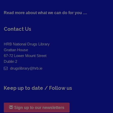
Read more about what we can do for you ....
Contact Us
HRB National Drugs Library
Grattan House
67-72 Lower Mount Street
Dublin 2
drugslibrary@hrb.ie
Keep up to date / Follow us
Sign up to our newsletters