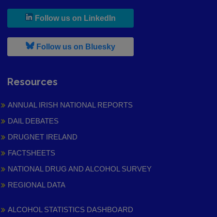
, leaves h r b site and goes to
Follow us on LinkedIn
, leaves h r b site and goes to
Follow us on Bluesky
Resources
ANNUAL IRISH NATIONAL REPORTS
DAIL DEBATES
DRUGNET IRELAND
FACTSHEETS
NATIONAL DRUG AND ALCOHOL SURVEY
REGIONAL DATA
ALCOHOL STATISTICS DASHBOARD