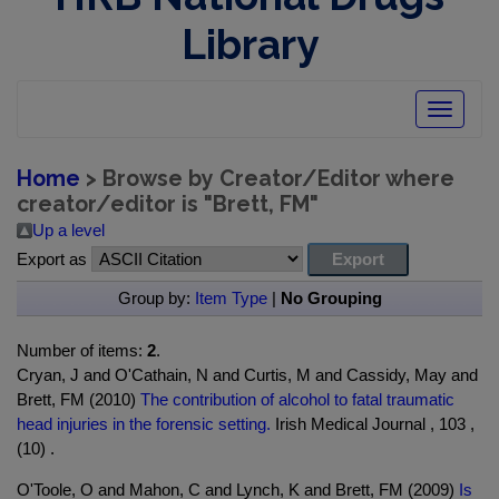
Library
Toggle
navigatio
Home
> Browse by Creator/Editor where
creator/editor is "
Brett, FM
"
Up a level
Export as
Group by:
Item Type
|
No Grouping
Number of items:
2
.
Cryan, J and O'Cathain, N and Curtis, M and Cassidy, May and
Brett, FM (2010)
The contribution of alcohol to fatal traumatic
head injuries in the forensic setting.
Irish Medical Journal , 103 ,
(10) .
O'Toole, O and Mahon, C and Lynch, K and Brett, FM (2009)
Is