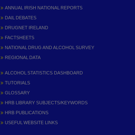
ANNUAL IRISH NATIONAL REPORTS
DAIL DEBATES
DRUGNET IRELAND
FACTSHEETS
NATIONAL DRUG AND ALCOHOL SURVEY
REGIONAL DATA
ALCOHOL STATISTICS DASHBOARD
TUTORIALS
GLOSSARY
HRB LIBRARY SUBJECTS/KEYWORDS
HRB PUBLICATIONS
USEFUL WEBSITE LINKS