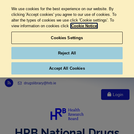
We use cookies for the best experience on our website. By
clicking 'Accept cookies' you agree to our use of cookies. To
alter the types of cookies we use click 'Cookie settings'. To
view information on cookies click
Cookie Notice
Cookies Settings
Reject All
Accept All Cookies
Link to Health Research Board r s s feed, opens in new window
drugslibrary@hrb.ie
Login
HRB National Drugs