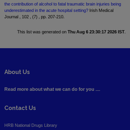
the contribution of alcohol to fatal traumatic brain injuries being
underestimated in the acute hospital setting?
Irish Medical
Journal , 102 , (7) , pp. 207-210.
This list was generated on
Thu Aug 6 23:30:17 2026 IST
.
About Us
Read more about what we can do for you ....
Contact Us
HRB National Drugs Library