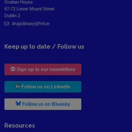
Grattan House
67-72 Lower Mount Street
Dublin 2
drugslibrary@hrb.ie
Keep up to date / Follow us
Sign up to our newsletters
, leaves h r b site and goes to
Follow us on LinkedIn
, leaves h r b site and goes to
Follow us on Bluesky
Resources