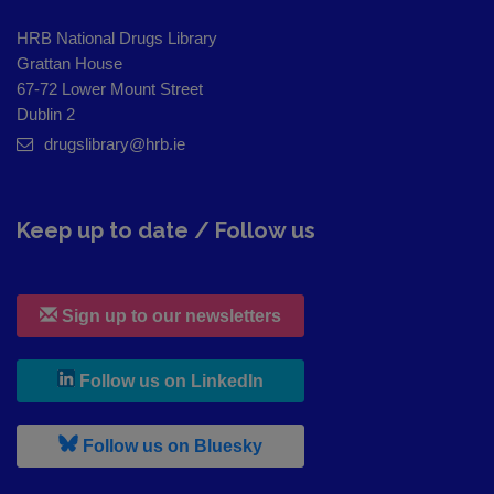
HRB National Drugs Library
Grattan House
67-72 Lower Mount Street
Dublin 2
drugslibrary@hrb.ie
Keep up to date / Follow us
Sign up to our newsletters
, leaves h r b site and goes to
Follow us on LinkedIn
, leaves h r b site and goes to
Follow us on Bluesky