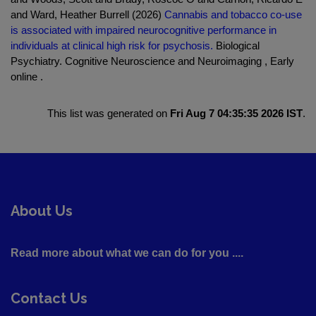
and Ward, Heather Burrell (2026)
Cannabis and tobacco co-use
is associated with impaired neurocognitive performance in
individuals at clinical high risk for psychosis.
Biological
Psychiatry. Cognitive Neuroscience and Neuroimaging , Early
online .
This list was generated on
Fri Aug 7 04:35:35 2026 IST
.
About Us
Read more about what we can do for you ....
Contact Us