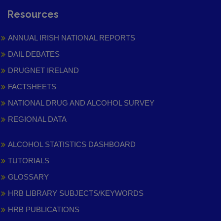
Resources
ANNUAL IRISH NATIONAL REPORTS
DAIL DEBATES
DRUGNET IRELAND
FACTSHEETS
NATIONAL DRUG AND ALCOHOL SURVEY
REGIONAL DATA
ALCOHOL STATISTICS DASHBOARD
TUTORIALS
GLOSSARY
HRB LIBRARY SUBJECTS/KEYWORDS
HRB PUBLICATIONS