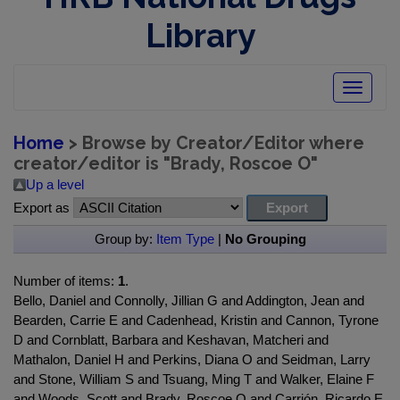
Library
Toggle
navigatio
Home
> Browse by Creator/Editor where
creator/editor is "
Brady, Roscoe O
"
Up a level
Export as
Group by:
Item Type
|
No Grouping
Number of items:
1
.
Bello, Daniel and Connolly, Jillian G and Addington, Jean and
Bearden, Carrie E and Cadenhead, Kristin and Cannon, Tyrone
D and Cornblatt, Barbara and Keshavan, Matcheri and
Mathalon, Daniel H and Perkins, Diana O and Seidman, Larry
and Stone, William S and Tsuang, Ming T and Walker, Elaine F
and Woods, Scott and Brady, Roscoe O and Carrión, Ricardo E