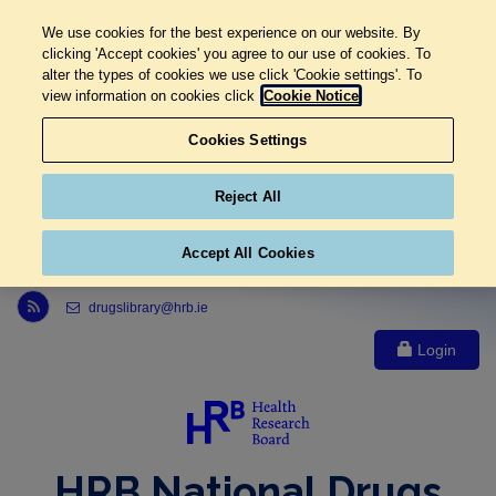
We use cookies for the best experience on our website. By
clicking 'Accept cookies' you agree to our use of cookies. To
alter the types of cookies we use click 'Cookie settings'. To
view information on cookies click
Cookie Notice
Cookies Settings
Reject All
Accept All Cookies
Link to Health Research Board r s s feed, opens in new window
drugslibrary@hrb.ie
Login
HRB National Drugs