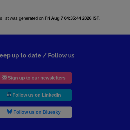
is list was generated on
Fri Aug 7 04:35:44 2026 IST
.
eep up to date / Follow us
Sign up to our newsletters
, leaves h r b site and goes to lin
Follow us on LinkedIn
, leaves h r b site and goes to b s
Follow us on Bluesky