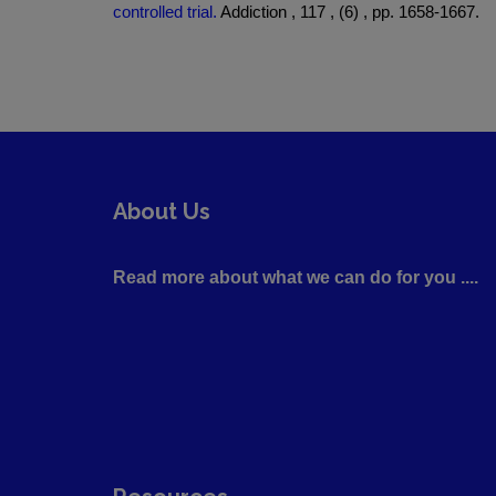
controlled trial.
Addiction , 117 , (6) , pp. 1658-1667.
About Us
Read more about what we can do for you ....