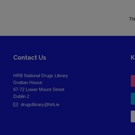
Th
Contact Us
K
HRB National Drugs Library
Grattan House
67-72 Lower Mount Street
Dublin 2
drugslibrary@hrb.ie