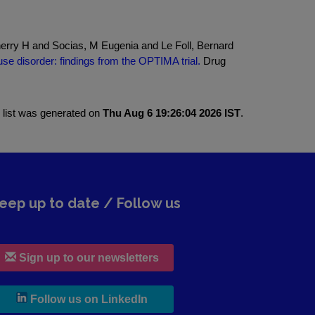
Sherry H and Socias, M Eugenia and Le Foll, Bernard
e disorder: findings from the OPTIMA trial.
Drug
 list was generated on
Thu Aug 6 19:26:04 2026 IST
.
eep up to date / Follow us
Sign up to our newsletters
, leaves h r b site and goes to lin
Follow us on LinkedIn