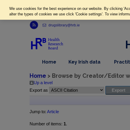
We use cookies for the best experience on our website. By clicking 'Acc
alter the types of cookies we use click 'Cookie settings'. To view inform
Link to Health Research Board r s s feed, opens in new window
drugslibrary@hrb.ie
,
dropdown
Home
Key Irish data
Practi
nav
menu,
item
nav
Home
> Browse by Creator/Editor wh
item
Up a level
Export as
Jump to:
Article
Number of items:
1
.