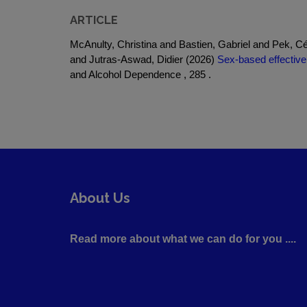
ARTICLE
McAnulty, Christina and Bastien, Gabriel and Pek, Cé
and Jutras-Aswad, Didier (2026)
Sex-based effective
and Alcohol Dependence , 285 .
About Us
Read more about what we can do for you ....