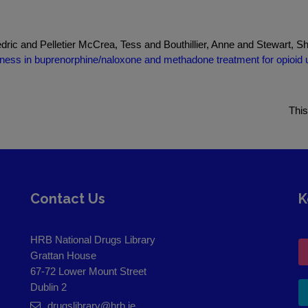
dric and Pelletier McCrea, Tess and Bouthillier, Anne and Stewart, 
ness in buprenorphine/naloxone and methadone treatment for opioid us
This
Contact Us
K
HRB National Drugs Library
Grattan House
67-72 Lower Mount Street
Dublin 2
drugslibrary@hrb.ie