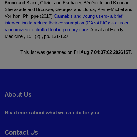
Bruno and Blanc, Olivier and Eschalier, Bénédicte and Kinouani,
Shérazade and Brousse, Georges and Llorca, Pierre-Michel and
Vorilhon, Philippe (2017)
Cannabis and young users- a brief
intervention to reduce their consumption (CANABIC): a cluster
randomized controlled trial in primary care.
Annals of Family
Medicine , 15 , (2) , pp. 131-139.
This list was generated on
Fri Aug 7 04:37:02 2026 IST
.
About Us
Read more about what we can do for you ....
Contact Us