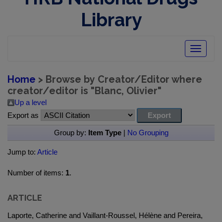
Library
Toggle
navigatio
Home
> Browse by Creator/Editor where
creator/editor is "
Blanc, Olivier
"
Up a level
Export as
Group by:
Item Type
|
No Grouping
Jump to:
Article
Number of items:
1
.
ARTICLE
Laporte, Catherine and Vaillant-Roussel, Hélène and Pereira,