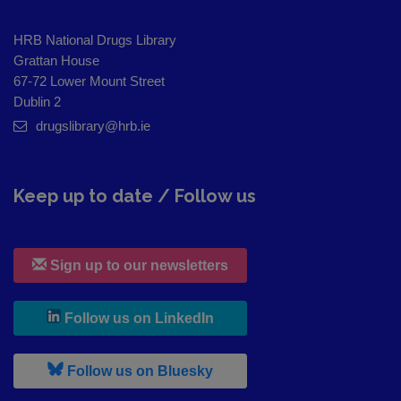
HRB National Drugs Library
Grattan House
67-72 Lower Mount Street
Dublin 2
drugslibrary@hrb.ie
Keep up to date / Follow us
Sign up to our newsletters
, leaves h r b site and goes to
Follow us on LinkedIn
, leaves h r b site and goes to
Follow us on Bluesky