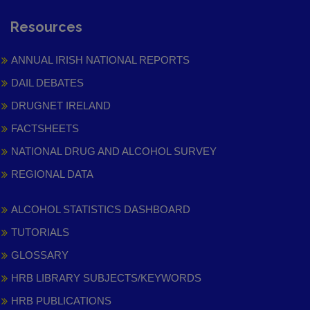
Resources
ANNUAL IRISH NATIONAL REPORTS
DAIL DEBATES
DRUGNET IRELAND
FACTSHEETS
NATIONAL DRUG AND ALCOHOL SURVEY
REGIONAL DATA
ALCOHOL STATISTICS DASHBOARD
TUTORIALS
GLOSSARY
HRB LIBRARY SUBJECTS/KEYWORDS
HRB PUBLICATIONS