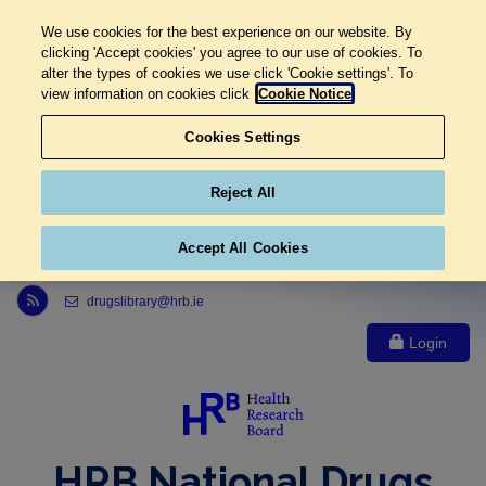
We use cookies for the best experience on our website. By
clicking 'Accept cookies' you agree to our use of cookies. To
alter the types of cookies we use click 'Cookie settings'. To
view information on cookies click
Cookie Notice
Cookies Settings
Reject All
Accept All Cookies
Link to Health Research Board r s s feed, opens in new window
drugslibrary@hrb.ie
Login
HRB National Drugs