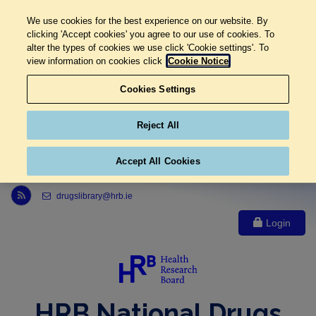
We use cookies for the best experience on our website. By
clicking 'Accept cookies' you agree to our use of cookies. To
alter the types of cookies we use click 'Cookie settings'. To
view information on cookies click
Cookie Notice
Cookies Settings
Reject All
Accept All Cookies
Link to Health Research Board r s s feed, opens in new window
drugslibrary@hrb.ie
Login
HRB National Drugs