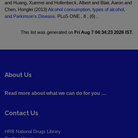
and Huang, Xuemei and Hollenbeck, Albert and Blair, Aaron and
Chen, Honglei (2013)
Alcohol consumption, types of alcohol,
and Parkinson's Disease.
PLoS ONE , 8 , (6) .
This list was generated on
Fri Aug 7 04:34:23 2026 IST
.
About Us
Read more about what we can do for you ....
Contact Us
HRB National Drugs Library