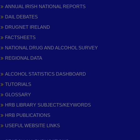
ANNUAL IRISH NATIONAL REPORTS
DAIL DEBATES
DRUGNET IRELAND
FACTSHEETS
NATIONAL DRUG AND ALCOHOL SURVEY
REGIONAL DATA
ALCOHOL STATISTICS DASHBOARD
TUTORIALS
GLOSSARY
HRB LIBRARY SUBJECTS/KEYWORDS
HRB PUBLICATIONS
USEFUL WEBSITE LINKS