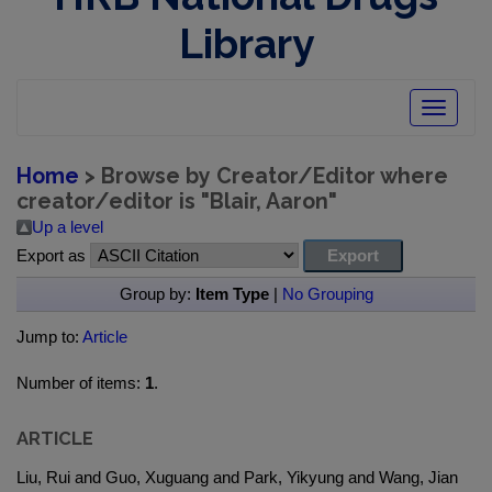
Library
Toggle
navigatio
Home
> Browse by Creator/Editor where
creator/editor is "
Blair, Aaron
"
Up a level
Export as
Group by:
Item Type
|
No Grouping
Jump to:
Article
Number of items:
1
.
ARTICLE
Liu, Rui and Guo, Xuguang and Park, Yikyung and Wang, Jian