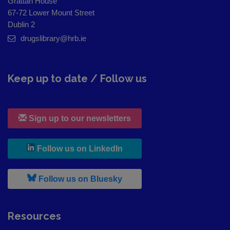
Grattan House
67-72 Lower Mount Street
Dublin 2
drugslibrary@hrb.ie
Keep up to date / Follow us
Sign up to our newsletters
, leaves h r b site and goes to
Follow us on LinkedIn
, leaves h r b site and goes to
Follow us on Bluesky
Resources