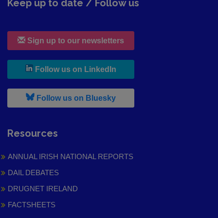
Keep up to date / Follow us
Sign up to our newsletters
, leaves h r b site and goes to
Follow us on LinkedIn
, leaves h r b site and goes to
Follow us on Bluesky
Resources
ANNUAL IRISH NATIONAL REPORTS
DAIL DEBATES
DRUGNET IRELAND
FACTSHEETS