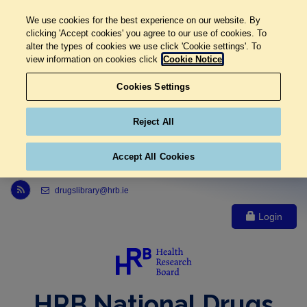
We use cookies for the best experience on our website. By
clicking 'Accept cookies' you agree to our use of cookies. To
alter the types of cookies we use click 'Cookie settings'. To
view information on cookies click
Cookie Notice
Cookies Settings
Reject All
Accept All Cookies
Link to Health Research Board r s s feed, opens in new window
drugslibrary@hrb.ie
Login
HRB National Drugs