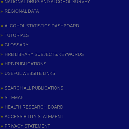
NATIONAL DRUG AND ALCOHOL SURVEY
REGIONAL DATA
ALCOHOL STATISTICS DASHBOARD
TUTORIALS
GLOSSARY
HRB LIBRARY SUBJECTS/KEYWORDS
HRB PUBLICATIONS
USEFUL WEBSITE LINKS
SEARCH ALL PUBLICATIONS
SITEMAP
HEALTH RESEARCH BOARD
ACCESSIBILITY STATEMENT
PRIVACY STATEMENT