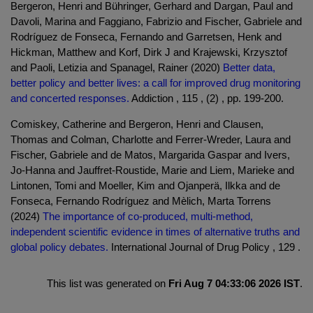
Bergeron, Henri and Bühringer, Gerhard and Dargan, Paul and
Davoli, Marina and Faggiano, Fabrizio and Fischer, Gabriele and
Rodríguez de Fonseca, Fernando and Garretsen, Henk and
Hickman, Matthew and Korf, Dirk J and Krajewski, Krzysztof
and Paoli, Letizia and Spanagel, Rainer (2020)
Better data,
better policy and better lives: a call for improved drug monitoring
and concerted responses.
Addiction , 115 , (2) , pp. 199-200.
Comiskey, Catherine and Bergeron, Henri and Clausen,
Thomas and Colman, Charlotte and Ferrer-Wreder, Laura and
Fischer, Gabriele and de Matos, Margarida Gaspar and Ivers,
Jo-Hanna and Jauffret-Roustide, Marie and Liem, Marieke and
Lintonen, Tomi and Moeller, Kim and Ojanperä, Ilkka and de
Fonseca, Fernando Rodríguez and Mèlich, Marta Torrens
(2024)
The importance of co-produced, multi-method,
independent scientific evidence in times of alternative truths and
global policy debates.
International Journal of Drug Policy , 129 .
This list was generated on
Fri Aug 7 04:33:06 2026 IST
.