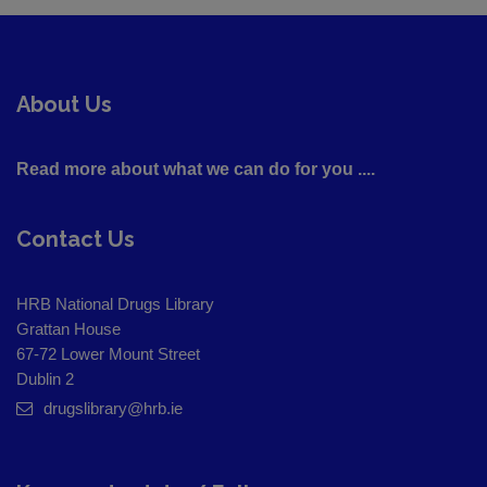
About Us
Read more about what we can do for you ....
Contact Us
HRB National Drugs Library
Grattan House
67-72 Lower Mount Street
Dublin 2
drugslibrary@hrb.ie