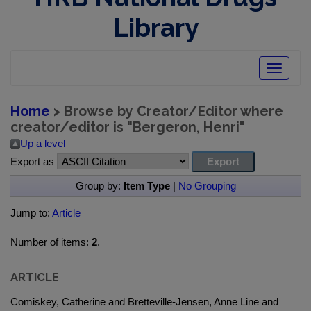
Library
Toggle
navigatio
Home
> Browse by Creator/Editor where
creator/editor is "
Bergeron, Henri
"
Up a level
Export as
Group by:
Item Type
|
No Grouping
Jump to:
Article
Number of items:
2
.
ARTICLE
Comiskey, Catherine and Bretteville-Jensen, Anne Line and