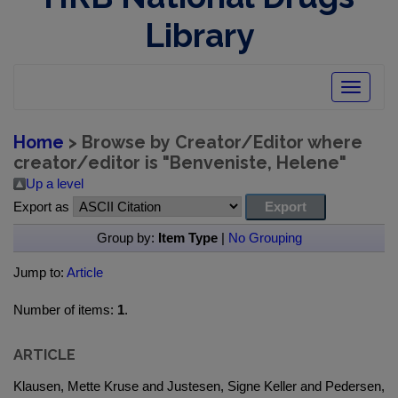
Library
Toggle
navigatio
Home
> Browse by Creator/Editor where
creator/editor is "
Benveniste, Helene
"
Up a level
Export as
Group by:
Item Type
|
No Grouping
Jump to:
Article
Number of items:
1
.
ARTICLE
Klausen, Mette Kruse and Justesen, Signe Keller and Pedersen,