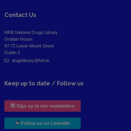
Contact Us
HRB National Drugs Library
Grattan House
67-72 Lower Mount Street
Dublin 2
drugslibrary@hrb.ie
Keep up to date / Follow us
Sign up to our newsletters
, leaves h r b site and goes to
Follow us on LinkedIn