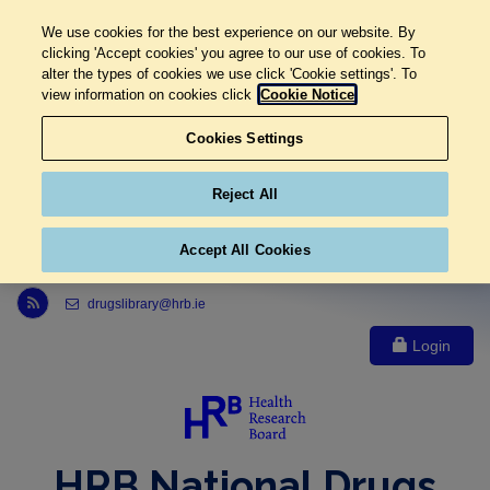
We use cookies for the best experience on our website. By
clicking 'Accept cookies' you agree to our use of cookies. To
alter the types of cookies we use click 'Cookie settings'. To
view information on cookies click
Cookie Notice
Cookies Settings
Reject All
Accept All Cookies
Link to Health Research Board r s s feed, opens in new window
drugslibrary@hrb.ie
Login
HRB National Drugs