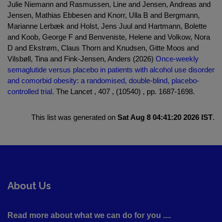
Julie Niemann and Rasmussen, Line and Jensen, Andreas and
Jensen, Mathias Ebbesen and Knorr, Ulla B and Bergmann,
Marianne Lerbæk and Holst, Jens Juul and Hartmann, Bolette
and Koob, George F and Benveniste, Helene and Volkow, Nora
D and Ekstrøm, Claus Thorn and Knudsen, Gitte Moos and
Vilsbøll, Tina and Fink-Jensen, Anders (2026)
Once-weekly
semaglutide versus placebo in patients with alcohol use disorder
and comorbid obesity: a randomised, double-blind, placebo-
controlled trial.
The Lancet , 407 , (10540) , pp. 1687-1698.
This list was generated on
Sat Aug 8 04:41:20 2026 IST
.
About Us
Read more about what we can do for you ....