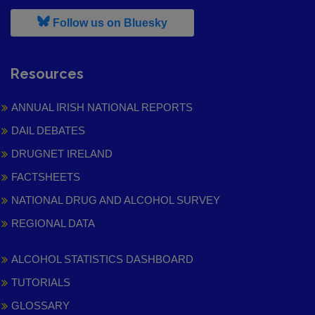
, leaves h r b site and goes to
Follow us on Bluesky
Resources
ANNUAL IRISH NATIONAL REPORTS
DAIL DEBATES
DRUGNET IRELAND
FACTSHEETS
NATIONAL DRUG AND ALCOHOL SURVEY
REGIONAL DATA
ALCOHOL STATISTICS DASHBOARD
TUTORIALS
GLOSSARY