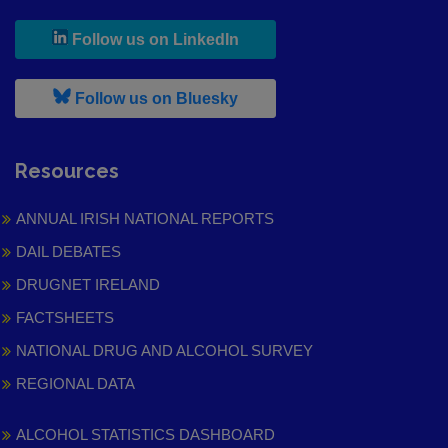
, leaves h r b site and goes to
Follow us on LinkedIn
, leaves h r b site and goes to
Follow us on Bluesky
Resources
ANNUAL IRISH NATIONAL REPORTS
DAIL DEBATES
DRUGNET IRELAND
FACTSHEETS
NATIONAL DRUG AND ALCOHOL SURVEY
REGIONAL DATA
ALCOHOL STATISTICS DASHBOARD