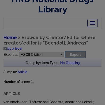
Library
Toggle
navigatio
Home
> Browse by Creator/Editor where
creator/editor is "
Bechdolf, Andreas
"
Up a level
Export as
Group by:
Item Type
|
No Grouping
Jump to:
Article
Number of items:
1
.
ARTICLE
van Amelsvoort, Thérèse and Boonstra, Anouk and Lekadir,