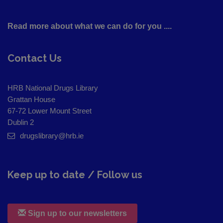
Read more about what we can do for you ....
Contact Us
HRB National Drugs Library
Grattan House
67-72 Lower Mount Street
Dublin 2
drugslibrary@hrb.ie
Keep up to date / Follow us
Sign up to our newsletters