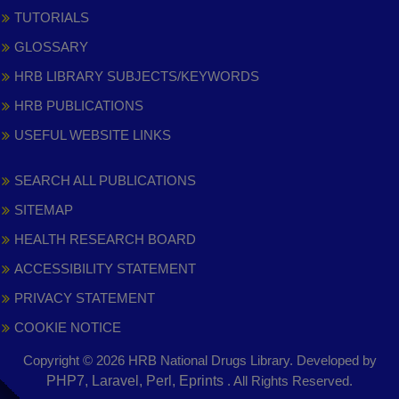
TUTORIALS
GLOSSARY
HRB LIBRARY SUBJECTS/KEYWORDS
HRB PUBLICATIONS
USEFUL WEBSITE LINKS
SEARCH ALL PUBLICATIONS
SITEMAP
HEALTH RESEARCH BOARD
ACCESSIBILITY STATEMENT
PRIVACY STATEMENT
COOKIE NOTICE
Copyright © 2026 HRB National Drugs Library. Developed by
,
PHP7, Laravel, Perl, Eprints
. All Rights Reserved.