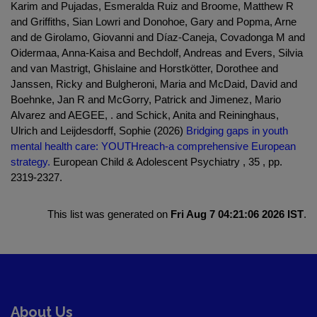
Karim and Pujadas, Esmeralda Ruiz and Broome, Matthew R
and Griffiths, Sian Lowri and Donohoe, Gary and Popma, Arne
and de Girolamo, Giovanni and Díaz-Caneja, Covadonga M and
Oidermaa, Anna-Kaisa and Bechdolf, Andreas and Evers, Silvia
and van Mastrigt, Ghislaine and Horstkötter, Dorothee and
Janssen, Ricky and Bulgheroni, Maria and McDaid, David and
Boehnke, Jan R and McGorry, Patrick and Jimenez, Mario
Alvarez and AEGEE, . and Schick, Anita and Reininghaus,
Ulrich and Leijdesdorff, Sophie (2026)
Bridging gaps in youth
mental health care: YOUTHreach-a comprehensive European
strategy.
European Child & Adolescent Psychiatry , 35 , pp.
2319-2327.
This list was generated on
Fri Aug 7 04:21:06 2026 IST
.
About Us