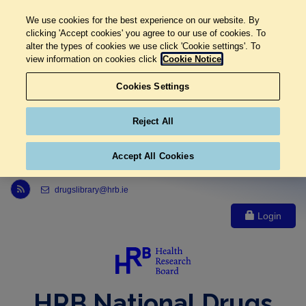
We use cookies for the best experience on our website. By
clicking 'Accept cookies' you agree to our use of cookies. To
alter the types of cookies we use click 'Cookie settings'. To
view information on cookies click
Cookie Notice
Cookies Settings
Reject All
Accept All Cookies
Link to Health Research Board r s s feed, opens in new window
drugslibrary@hrb.ie
Login
HRB National Drugs