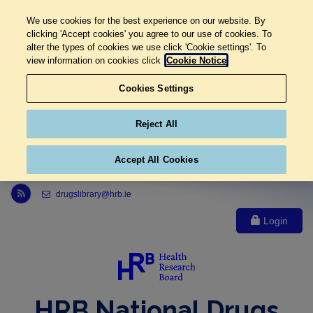
We use cookies for the best experience on our website. By
clicking 'Accept cookies' you agree to our use of cookies. To
alter the types of cookies we use click 'Cookie settings'. To
view information on cookies click
Cookie Notice
Cookies Settings
Reject All
Accept All Cookies
Link to Health Research Board r s s feed, opens in new window
drugslibrary@hrb.ie
Login
HRB National Drugs