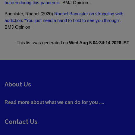
burden during this pandemic.
BMJ Opinion .
Bannister, Rachel (2020)
Rachel Bannister on struggling with
addiction: “You just need a hand to hold to see you through”.
BMJ Opinion .
This list was generated on
Wed Aug 5 04:34:14 2026 IST
.
About Us
Read more about what we can do for you ....
Contact Us