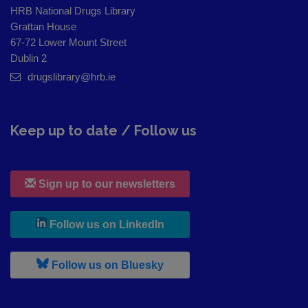
HRB National Drugs Library
Grattan House
67-72 Lower Mount Street
Dublin 2
drugslibrary@hrb.ie
Keep up to date / Follow us
Sign up to our newsletters
, leaves h r b site and goes to
Follow us on LinkedIn
, leaves h r b site and goes to
Follow us on Bluesky