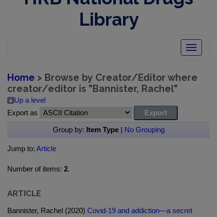
Library
Toggle
navigatio
Home
> Browse by Creator/Editor where
creator/editor is "
Bannister, Rachel
"
Up a level
Export as
Group by:
Item Type
|
No Grouping
Jump to:
Article
Number of items:
2
.
ARTICLE
Bannister, Rachel (2020)
Covid-19 and addiction—a secret