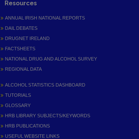
Resources
ANNUAL IRISH NATIONAL REPORTS
DAIL DEBATES
DRUGNET IRELAND
FACTSHEETS
NATIONAL DRUG AND ALCOHOL SURVEY
REGIONAL DATA
ALCOHOL STATISTICS DASHBOARD
TUTORIALS
GLOSSARY
HRB LIBRARY SUBJECTS/KEYWORDS
HRB PUBLICATIONS
USEFUL WEBSITE LINKS