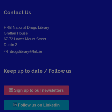
Contact Us
HRB National Drugs Library
Grattan House
67-72 Lower Mount Street
Dublin 2
drugslibrary@hrb.ie
Keep up to date / Follow us
Sign up to our newsletters
, leaves h r b site and goes to
Follow us on LinkedIn