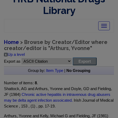
Library
Toggle
navigatio
Home
> Browse by Creator/Editor where
creator/editor is "
Arthurs, Yvonne
"
Up a level
Export as
Group by:
Item Type
|
No Grouping
Number of items:
8
.
Shattock, AG and Arthurs, Yvonne and Doyle, GD and Fielding,
JF (1984)
Chronic active hepatitis in intravenous drug abusers
may be delta agent infection assoicated.
Irish Journal of Medical
Science , 153 , (1) , pp. 17-19.
Arthurs, Yvonne and Kelly, Michael G and Fielding, JF (1981)