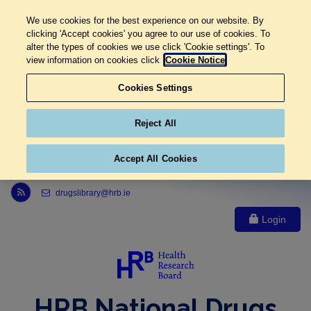
We use cookies for the best experience on our website. By
clicking 'Accept cookies' you agree to our use of cookies. To
alter the types of cookies we use click 'Cookie settings'. To
view information on cookies click
Cookie Notice
Cookies Settings
Reject All
Accept All Cookies
Link to Health Research Board r s s feed, opens in new window
drugslibrary@hrb.ie
Login
HRB National Drugs