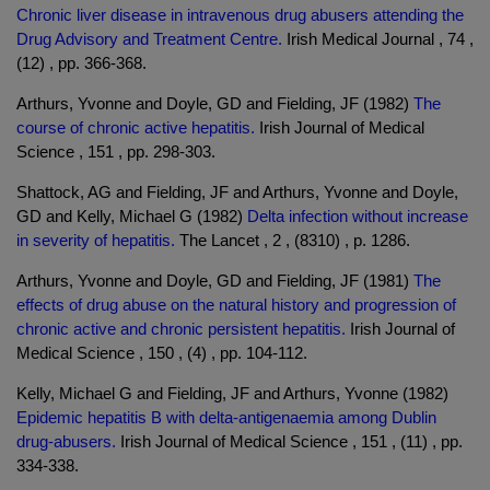
Chronic liver disease in intravenous drug abusers attending the
Drug Advisory and Treatment Centre.
Irish Medical Journal , 74 ,
(12) , pp. 366-368.
Arthurs, Yvonne and Doyle, GD and Fielding, JF (1982)
The
course of chronic active hepatitis.
Irish Journal of Medical
Science , 151 , pp. 298-303.
Shattock, AG and Fielding, JF and Arthurs, Yvonne and Doyle,
GD and Kelly, Michael G (1982)
Delta infection without increase
in severity of hepatitis.
The Lancet , 2 , (8310) , p. 1286.
Arthurs, Yvonne and Doyle, GD and Fielding, JF (1981)
The
effects of drug abuse on the natural history and progression of
chronic active and chronic persistent hepatitis.
Irish Journal of
Medical Science , 150 , (4) , pp. 104-112.
Kelly, Michael G and Fielding, JF and Arthurs, Yvonne (1982)
Epidemic hepatitis B with delta-antigenaemia among Dublin
drug-abusers.
Irish Journal of Medical Science , 151 , (11) , pp.
334-338.