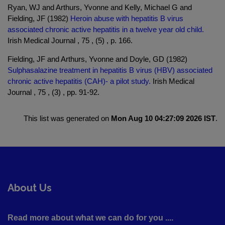
Ryan, WJ and Arthurs, Yvonne and Kelly, Michael G and
Fielding, JF (1982)
Heroin abuse with hepatitis B virus
associated chronic active hepatitis in a twelve year old child.
Irish Medical Journal , 75 , (5) , p. 166.
Fielding, JF and Arthurs, Yvonne and Doyle, GD (1982)
Sulphasalazine treatment in hepatitis B virus (HBV) associated
chronic active hepatitis (CAH)- a pilot study.
Irish Medical
Journal , 75 , (3) , pp. 91-92.
This list was generated on
Mon Aug 10 04:27:09 2026 IST
.
About Us
Read more about what we can do for you ....