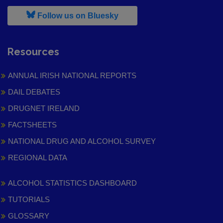
, leaves h r b site and goes to
Follow us on Bluesky
Resources
ANNUAL IRISH NATIONAL REPORTS
DAIL DEBATES
DRUGNET IRELAND
FACTSHEETS
NATIONAL DRUG AND ALCOHOL SURVEY
REGIONAL DATA
ALCOHOL STATISTICS DASHBOARD
TUTORIALS
GLOSSARY