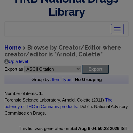
Library
Toggle
navigatio
Home
> Browse by Creator/Editor where
creator/editor is "
Arnold, Colette
"
Up a level
Export as
Group by:
Item Type
|
No Grouping
Number of items:
1
.
Forensic Science Laboratory. Arnold, Colette (2011)
The
potency of THC in Cannabis products.
Dublin: National Advisory
Committee on Drugs.
This list was generated on
Sat Aug 8 04:50:23 2026 IST
.