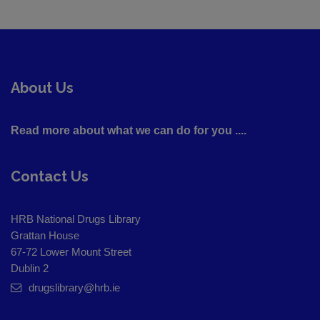
About Us
Read more about what we can do for you ....
Contact Us
HRB National Drugs Library
Grattan House
67-72 Lower Mount Street
Dublin 2
drugslibrary@hrb.ie