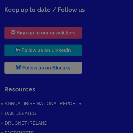
Keep up to date / Follow us
Sign up to our newsletters
, leaves h r b site and goes to
Follow us on LinkedIn
, leaves h r b site and goes to
Follow us on Bluesky
Resources
ANNUAL IRISH NATIONAL REPORTS
DAIL DEBATES
DRUGNET IRELAND
FACTSHEETS