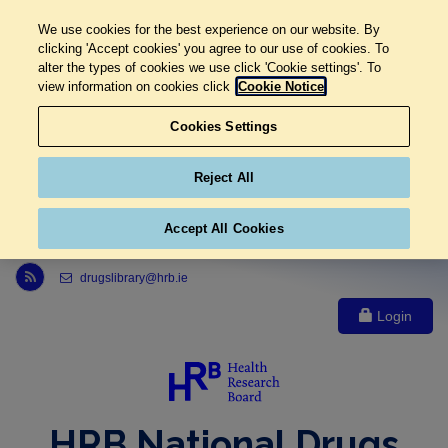
We use cookies for the best experience on our website. By
clicking 'Accept cookies' you agree to our use of cookies. To
alter the types of cookies we use click 'Cookie settings'. To
view information on cookies click
Cookie Notice
Cookies Settings
Reject All
Accept All Cookies
Link to Health Research Board r s s feed, opens in new window
drugslibrary@hrb.ie
Login
HRB National Drugs