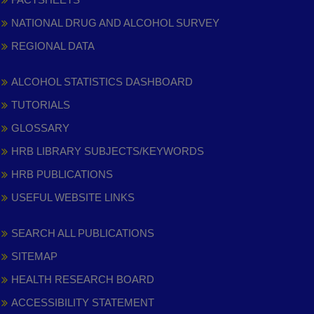
NATIONAL DRUG AND ALCOHOL SURVEY
REGIONAL DATA
ALCOHOL STATISTICS DASHBOARD
TUTORIALS
GLOSSARY
HRB LIBRARY SUBJECTS/KEYWORDS
HRB PUBLICATIONS
USEFUL WEBSITE LINKS
SEARCH ALL PUBLICATIONS
SITEMAP
HEALTH RESEARCH BOARD
ACCESSIBILITY STATEMENT