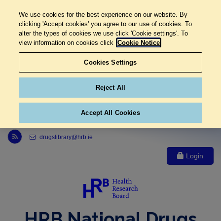
We use cookies for the best experience on our website. By
clicking 'Accept cookies' you agree to our use of cookies. To
alter the types of cookies we use click 'Cookie settings'. To
view information on cookies click
Cookie Notice
Cookies Settings
Reject All
Accept All Cookies
Link to Health Research Board r s s feed, opens in new window
drugslibrary@hrb.ie
Login
HRB National Drugs