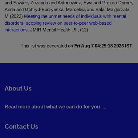
and Sawiec, Zuzanna and Antonowicz, Ewa and Prokop-Dorner,
Anna and Gotfryd-Burzyńska, Marcelina and Bala, Malgorzata
M (2022)
Meeting the unmet needs of individuals with mental
disorders: scoping review on peer-to-peer web-based
interactions.
JMIR Mental Health , 9 , (12) .
This list was generated on
Fri Aug 7 04:25:18 2026 IST
.
About Us
Read more about what we can do for you ....
Contact Us