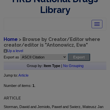
Library
Toggle
navigatio
Home
> Browse by Creator/Editor where
creator/editor is "
Antonowicz, Ewa
"
Up a level
Export as
Group by:
Item Type
|
No Grouping
Jump to:
Article
Number of items:
1
.
ARTICLE
Storman, Dawid and Jemioło, Paweł and Swierz, Mateusz Jan