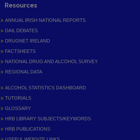
Resources
ANNUAL IRISH NATIONAL REPORTS
DAIL DEBATES
DRUGNET IRELAND
FACTSHEETS
NATIONAL DRUG AND ALCOHOL SURVEY
REGIONAL DATA
ALCOHOL STATISTICS DASHBOARD
TUTORIALS
GLOSSARY
HRB LIBRARY SUBJECTS/KEYWORDS
HRB PUBLICATIONS
USEFUL WEBSITE LINKS