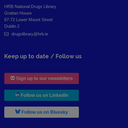
HRB National Drugs Library
Grattan House
67-72 Lower Mount Street
Dublin 2
drugslibrary@hrb.ie
Keep up to date / Follow us
Sign up to our newsletters
, leaves h r b site and goes to
Follow us on LinkedIn
, leaves h r b site and goes to
Follow us on Bluesky