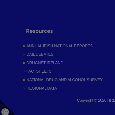
Resources
ANNUAL IRISH NATIONAL REPORTS
DAIL DEBATES
DRUGNET IRELAND
FACTSHEETS
NATIONAL DRUG AND ALCOHOL SURVEY
REGIONAL DATA
Copyright © 2026 HRB 