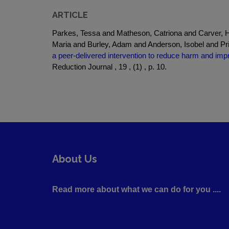
ARTICLE
Parkes, Tessa and Matheson, Catriona and Carver, H
Maria and Burley, Adam and Anderson, Isobel and P
a peer-delivered intervention to reduce harm and i
Reduction Journal , 19 , (1) , p. 10.
About Us
Read more about what we can do for you ....