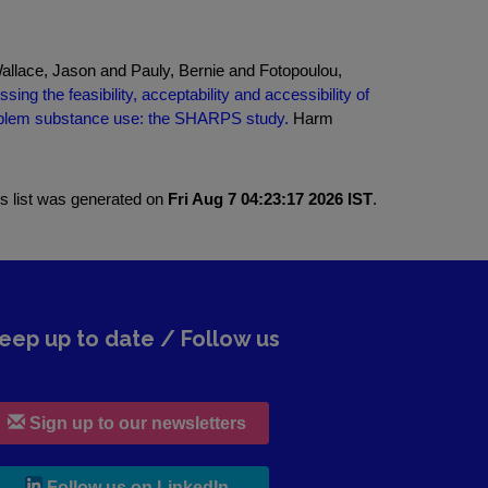
llace, Jason and Pauly, Bernie and Fotopoulou,
sing the feasibility, acceptability and accessibility of
roblem substance use: the SHARPS study.
Harm
is list was generated on
Fri Aug 7 04:23:17 2026 IST
.
eep up to date / Follow us
Sign up to our newsletters
, leaves h r b site and goes to lin
Follow us on LinkedIn