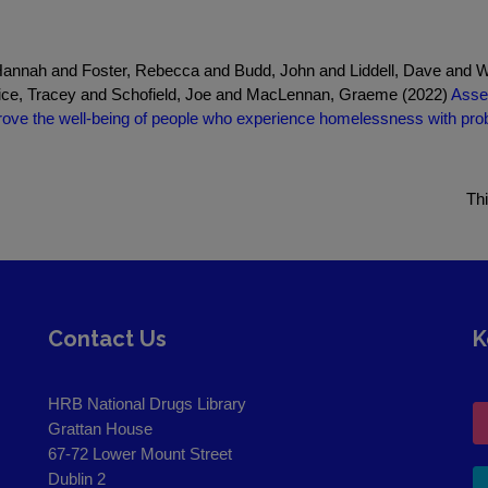
annah and Foster, Rebecca and Budd, John and Liddell, Dave and Wa
rice, Tracey and Schofield, Joe and MacLennan, Graeme (2022)
Asses
mprove the well-being of people who experience homelessness with p
Th
Contact Us
K
HRB National Drugs Library
Grattan House
67-72 Lower Mount Street
Dublin 2