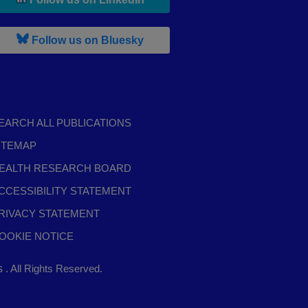
, leaves h r b site and goes to b s
Follow us on Bluesky
EARCH ALL PUBLICATIONS
ITEMAP
EALTH RESEARCH BOARD
CCESSIBILITY STATEMENT
RIVACY STATEMENT
OOKIE NOTICE
,
ts
. All Rights Reserved.
opens
in