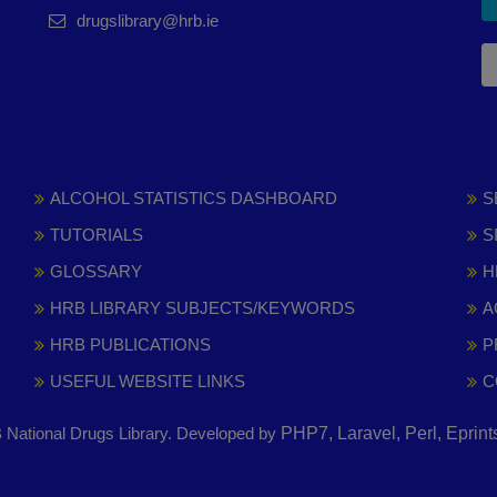
drugslibrary@hrb.ie
ALCOHOL STATISTICS DASHBOARD
S
TUTORIALS
S
GLOSSARY
H
HRB LIBRARY SUBJECTS/KEYWORDS
A
HRB PUBLICATIONS
P
USEFUL WEBSITE LINKS
C
National Drugs Library. Developed by
PHP7, Laravel, Perl, Eprin