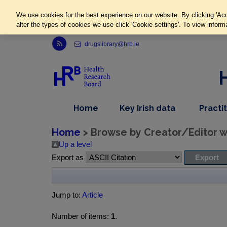
We use cookies for the best experience on our website. By clicking 'Acc
alter the types of cookies we use click 'Cookie settings'. To view inform
Link to Health Research Board r s s feed, opens in new window
drugslibrary@hrb.ie
,
dropdown
Home
Key Irish data
Practi
nav
menu,
item
nav
Home
> Browse by Creator/Editor wh
item
Up a level
Export as
Jump to:
Article
Number of items:
1
.