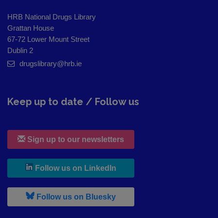
HRB National Drugs Library
Grattan House
67-72 Lower Mount Street
Dublin 2
drugslibrary@hrb.ie
Keep up to date / Follow us
Sign up to our newsletters
, leaves h r b site and goes to
Follow us on LinkedIn
, leaves h r b site and goes to
Follow us on Bluesky