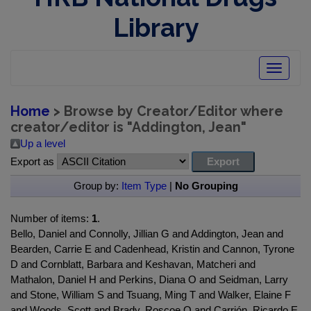
Library
Toggle
navigatio
Home
> Browse by Creator/Editor where
creator/editor is "
Addington, Jean
"
Up a level
Export as
Group by:
Item Type
|
No Grouping
Number of items:
1
.
Bello, Daniel and Connolly, Jillian G and Addington, Jean and
Bearden, Carrie E and Cadenhead, Kristin and Cannon, Tyrone
D and Cornblatt, Barbara and Keshavan, Matcheri and
Mathalon, Daniel H and Perkins, Diana O and Seidman, Larry
and Stone, William S and Tsuang, Ming T and Walker, Elaine F
and Woods, Scott and Brady, Roscoe O and Carrión, Ricardo E