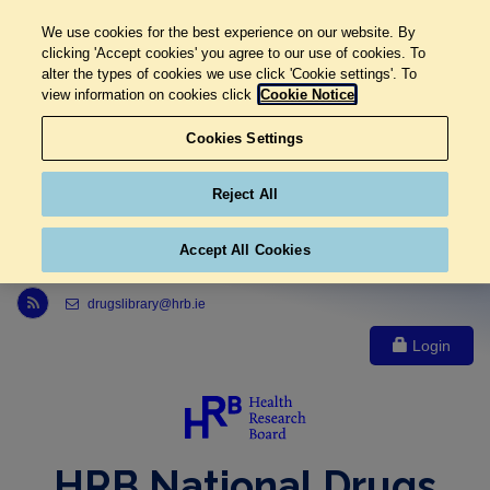
We use cookies for the best experience on our website. By
clicking 'Accept cookies' you agree to our use of cookies. To
alter the types of cookies we use click 'Cookie settings'. To
view information on cookies click
Cookie Notice
Cookies Settings
Reject All
Accept All Cookies
Link to Health Research Board r s s feed, opens in new window
drugslibrary@hrb.ie
Login
HRB National Drugs