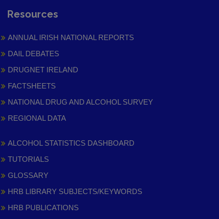
Resources
ANNUAL IRISH NATIONAL REPORTS
DAIL DEBATES
DRUGNET IRELAND
FACTSHEETS
NATIONAL DRUG AND ALCOHOL SURVEY
REGIONAL DATA
ALCOHOL STATISTICS DASHBOARD
TUTORIALS
GLOSSARY
HRB LIBRARY SUBJECTS/KEYWORDS
HRB PUBLICATIONS