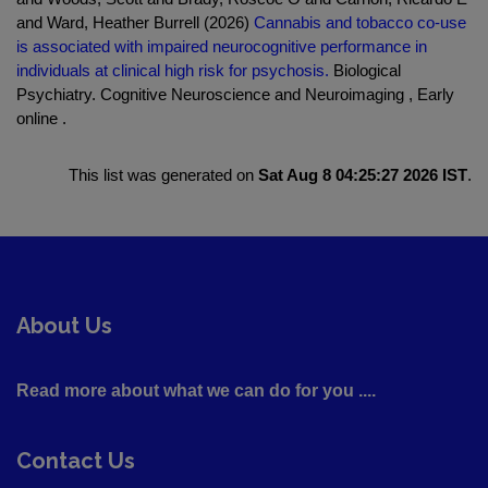
and Ward, Heather Burrell (2026)
Cannabis and tobacco co-use
is associated with impaired neurocognitive performance in
individuals at clinical high risk for psychosis.
Biological
Psychiatry. Cognitive Neuroscience and Neuroimaging , Early
online .
This list was generated on
Sat Aug 8 04:25:27 2026 IST
.
About Us
Read more about what we can do for you ....
Contact Us