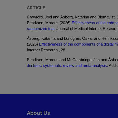
ARTICLE
Crawford, Joel and Åsberg, Katarina and Blomqvist
Bendtsen, Marcus (2026)
Effectiveness of the compon
randomized trial.
Journal of Medical Internet Research
Åsberg, Katarina and Lundgren, Oskar and Henrikss
(2026)
Effectiveness of the components of a digital mu
Internet Research , 28 .
Bendtsen, Marcus and McCambridge, Jim and Åsberg
drinkers: systematic review and meta-analysis.
Addict
About Us