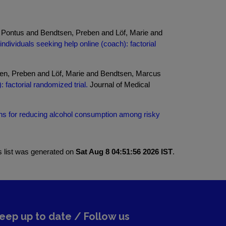
 Pontus and Bendtsen, Preben and Löf, Marie and
ndividuals seeking help online (coach): factorial
en, Preben and Löf, Marie and Bendtsen, Marcus
 factorial randomized trial.
Journal of Medical
ns for reducing alcohol consumption among risky
s list was generated on
Sat Aug 8 04:51:56 2026 IST
.
eep up to date / Follow us