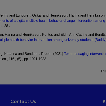
, Jenny and Lundgren, Oskar and Henriksson, Hanna and Henriksson,
ents of a digital multiple health behavior change intervention among i
 , 28 .
on, Hanna and Henriksson, Pontus and Eldh, Ann Catrine and Bendts
ltiple health behavior intervention among university students (Buddy):
, Katarina and Bendtsen, Preben (2021)
Text messaging interventio
ion , 116 , (5) , pp. 1021-1033.
Thi
Contact Us
K