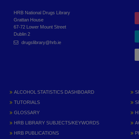
HRB National Drugs Library
Grattan House
67-72 Lower Mount Street
Dublin 2
drugslibrary@hrb.ie
ALCOHOL STATISTICS DASHBOARD
S
TUTORIALS
S
GLOSSARY
H
HRB LIBRARY SUBJECTS/KEYWORDS
A
HRB PUBLICATIONS
P