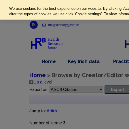
We use cookies for the best experience on our website. By clicking 'Acc
alter the types of cookies we use click 'Cookie settings'. To view inform
Link to Health Research Board r s s feed, opens in new window
drugslibrary@hrb.ie
,
dropdown
Home
Key Irish data
Practi
nav
menu,
item
nav
Home
> Browse by Creator/Editor wh
item
Up a level
Export as
Jump to:
Article
Number of items:
3
.