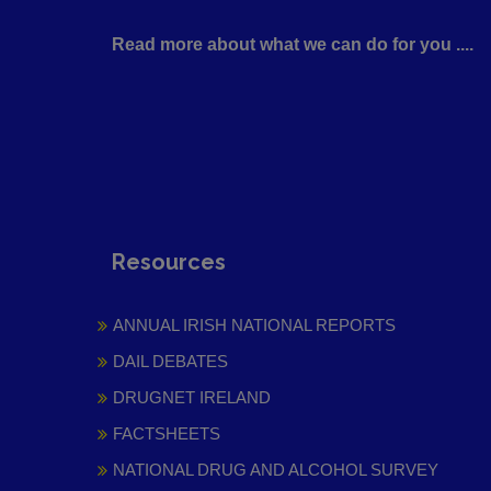
Read more about what we can do for you ....
Resources
ANNUAL IRISH NATIONAL REPORTS
DAIL DEBATES
DRUGNET IRELAND
FACTSHEETS
NATIONAL DRUG AND ALCOHOL SURVEY