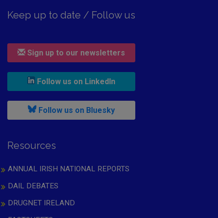
Keep up to date / Follow us
Sign up to our newsletters
, leaves h r b site and goes to
Follow us on LinkedIn
, leaves h r b site and goes to
Follow us on Bluesky
Resources
ANNUAL IRISH NATIONAL REPORTS
DAIL DEBATES
DRUGNET IRELAND