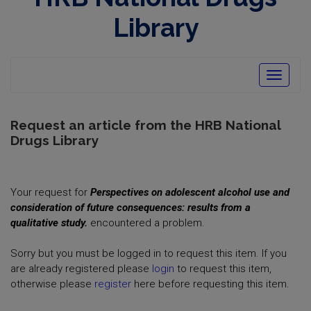
opens
in
Library
new
window
Toggle
navigatio
Request an article from the HRB National
Drugs Library
Your request for
Perspectives on adolescent alcohol use and
consideration of future consequences: results from a
qualitative study.
encountered a problem.
Sorry but you must be logged in to request this item. If you
are already registered please
login
to request this item,
otherwise please
register
here before requesting this item.