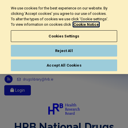
We use cookies for the best experience on our website. By
clicking 'Accept cookies' you agree to our use of cookies.
To alter the types of cookies we use click 'Cookie settings'.
To view information on cookies click
Cookie Notice
Cookies Settings
Reject All
Accept All Cookies
Link
drugslibrary@hrb.ie
to
Health
Login
Research
Board
r
s
s
HRB National Drugs
feed,