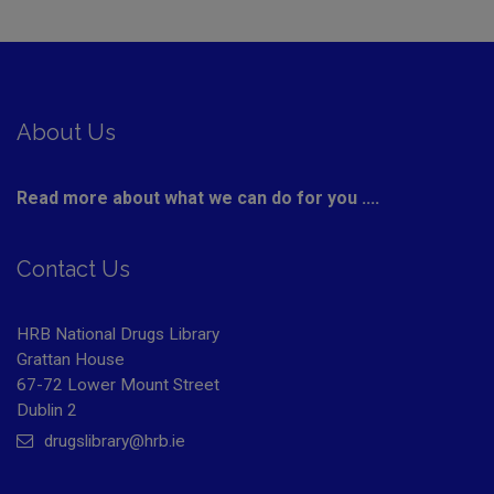
About Us
Read more about what we can do for you ....
Contact Us
HRB National Drugs Library
Grattan House
67-72 Lower Mount Street
Dublin 2
drugslibrary@hrb.ie