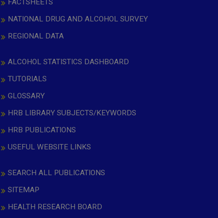
FACTSHEETS
NATIONAL DRUG AND ALCOHOL SURVEY
REGIONAL DATA
ALCOHOL STATISTICS DASHBOARD
TUTORIALS
GLOSSARY
HRB LIBRARY SUBJECTS/KEYWORDS
HRB PUBLICATIONS
USEFUL WEBSITE LINKS
SEARCH ALL PUBLICATIONS
SITEMAP
HEALTH RESEARCH BOARD