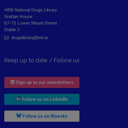
HRB National Drugs Library
Grattan House
67-72 Lower Mount Street
Dublin 2
drugslibrary@hrb.ie
Keep up to date / Follow us
Sign up to our newsletters
, leaves h r b site and goes to
Follow us on LinkedIn
, leaves h r b site and goes to
Follow us on Bluesky