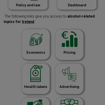
Policy and law
Dashboard
The following links give you access to
alcohol-related
topics for
Ireland
Economics
Pricing
Health labels
Advertising