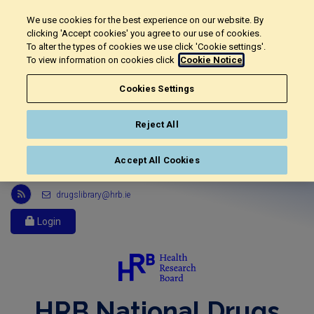
We use cookies for the best experience on our website. By
clicking 'Accept cookies' you agree to our use of cookies.
To alter the types of cookies we use click 'Cookie settings'.
To view information on cookies click
Cookie Notice
Cookies Settings
Reject All
Accept All Cookies
Link
drugslibrary@hrb.ie
to
Health
Login
Research
Board
r
s
s
HRB National Drugs
feed,