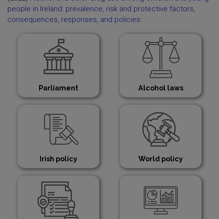
people in Ireland: prevalence, risk and protective factors,
consequences, responses, and policies
.
Parliament
Alcohol laws
Irish policy
World policy