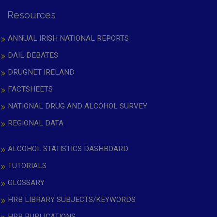
Resources
ANNUAL IRISH NATIONAL REPORTS
DAIL DEBATES
DRUGNET IRELAND
FACTSHEETS
NATIONAL DRUG AND ALCOHOL SURVEY
REGIONAL DATA
ALCOHOL STATISTICS DASHBOARD
TUTORIALS
GLOSSARY
HRB LIBRARY SUBJECTS/KEYWORDS
HRB PUBLICATIONS