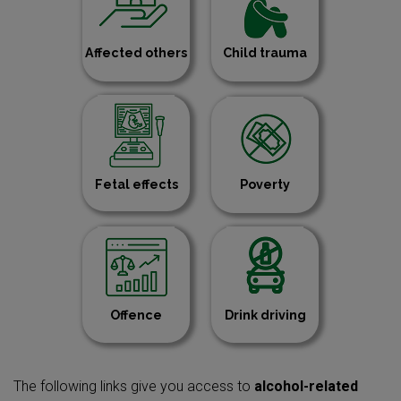
Affected others
Child trauma
Fetal effects
Poverty
Offence
Drink driving
The following links give you access to
alcohol-related