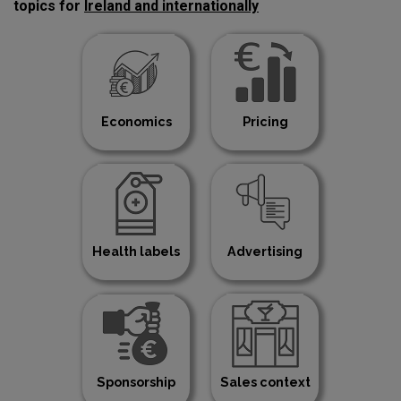
topics for
Ireland and internationally
Economics
Pricing
Health labels
Advertising
Sponsorship
Sales context