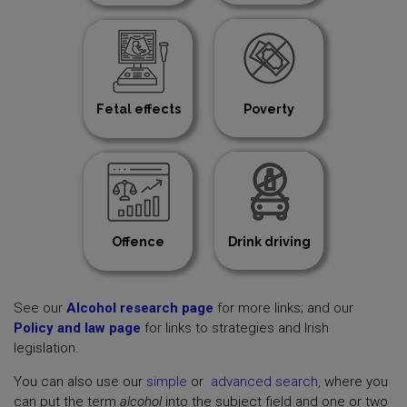
Fetal effects
Poverty
Offence
Drink driving
See our
Alcohol research page
for more links; and our
Policy and law page
for links to strategies and Irish
legislation.
You can also use our
simple
or
advanced search,
where you
can put the term
alcohol
into the subject field and one or two