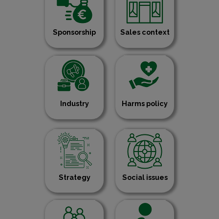
Sponsorship
Sales context
Industry
Harms policy
Strategy
Social issues