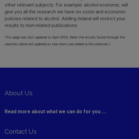
other relevant subjects. For example:
alcohol economic
, will
give you all the research we have on costs and economic
policies related to alcohol. Adding
Ireland
will restrict your
results to Irish-related publications.
This page was last updated in April 2026. (Note: the results found through the
searches above are updated as new items are added to the collection.)
About Us
Read more about what we can do for you ....
Contact Us