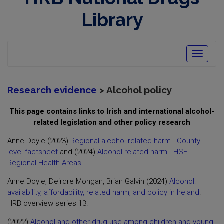
opens
in
Library
new
window
Toggle
navigatio
Research evidence
> Alcohol policy
This page contains links to Irish and international alcohol-
related legislation and other policy research
Anne Doyle (2023)
Regional alcohol-related harm - County
level factsheet
and (2024)
Alcohol-related harm - HSE
Regional Health Areas
.
Anne Doyle, Deirdre Mongan, Brian Galvin (2024)
Alcohol:
availability, affordability, related harm, and policy in Ireland
.
HRB overview series 13.
(2022)
Alcohol and other drug use among children and young