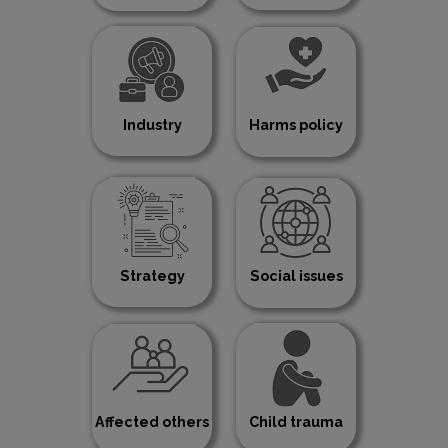
Industry
Harms policy
Strategy
Social issues
Affected others
Child trauma