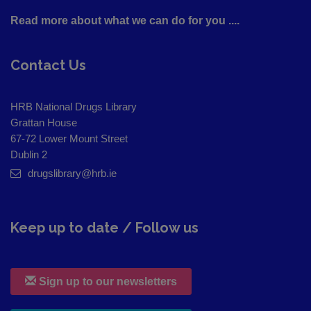
Read more about what we can do for you ....
Contact Us
HRB National Drugs Library
Grattan House
67-72 Lower Mount Street
Dublin 2
drugslibrary@hrb.ie
Keep up to date / Follow us
Sign up to our newsletters