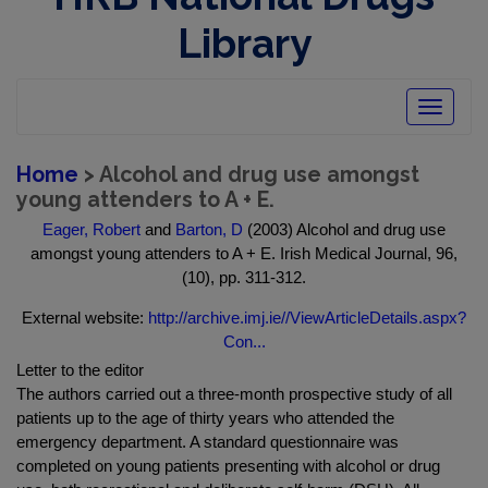
Library
Toggle
navigatio
Home
> Alcohol and drug use amongst
young attenders to A + E.
Eager, Robert
and
Barton, D
(2003) Alcohol and drug use
amongst young attenders to A + E. Irish Medical Journal, 96,
(10), pp. 311-312.
External website:
http://archive.imj.ie//ViewArticleDetails.aspx?
Con...
Letter to the editor
The authors carried out a three-month prospective study of all
patients up to the age of thirty years who attended the
emergency department. A standard questionnaire was
completed on young patients presenting with alcohol or drug