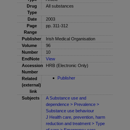
Drug
All substances
Type
Date
2003
Page
pp. 311-312
Range
Publisher
Irish Medical Organisation
Volume
96
Number
10
EndNote
View
Accession
HRB (Electronic Only)
Number
Publisher
Related
(external)
link
Subjects
A Substance use and
dependence > Prevalence >
Substance use behaviour
J Health care, prevention, harm
reduction and treatment > Type
of care > Emergency care