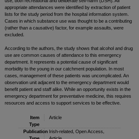
use, both recreational and deliberate self-harm (DSH). All
appropriate attendances were identified by extraction of patient
lists for the study period from the hospital information system.
Cases in which substance use was thought to be a contributing
(rather than a causative) factor, for example assaults, were
excluded.
According to the authors, the study shows that alcohol and drug
use are common causes of attendance to this emergency
department. It represents a potential cause of significant
morbidity to the young in our catchment population. In most
cases, management of these patients was uncomplicated. An
observation unit adjacent to the emergency department would
benefit patient and staff alike. While an opportunity exists in the
emergency department for preventative medicine, this requires
resources and access to support services to be effective.
Item
Article
Type
Publication
Irish-related, Open Access,
Type
Article