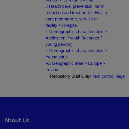
J Health care, prevention, harm
reduction and treatment > Health
care programme, service or
facility > Hospital
T Demographic characteristics >
Adolescent / youth (teenager /
young person)
T Demographic characteristics >
Young adult
VA Geographic area > Europe >
Ireland
Repository Staff Only:
item control page
About Us