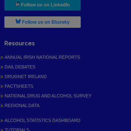
, leaves h r b site and goes to
Follow us on LinkedIn
, leaves h r b site and goes to
Follow us on Bluesky
Resources
ANNUAL IRISH NATIONAL REPORTS
DAIL DEBATES
DRUGNET IRELAND
FACTSHEETS
NATIONAL DRUG AND ALCOHOL SURVEY
REGIONAL DATA
ALCOHOL STATISTICS DASHBOARD
TUTORIALS