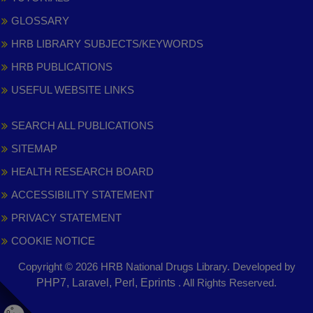
GLOSSARY
HRB LIBRARY SUBJECTS/KEYWORDS
HRB PUBLICATIONS
USEFUL WEBSITE LINKS
SEARCH ALL PUBLICATIONS
SITEMAP
HEALTH RESEARCH BOARD
ACCESSIBILITY STATEMENT
PRIVACY STATEMENT
COOKIE NOTICE
Copyright © 2026 HRB National Drugs Library. Developed by
,
PHP7, Laravel, Perl, Eprints
. All Rights Reserved.
opens