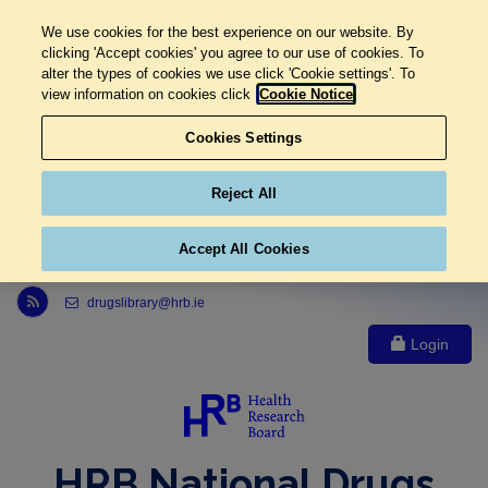
We use cookies for the best experience on our website. By
clicking 'Accept cookies' you agree to our use of cookies. To
alter the types of cookies we use click 'Cookie settings'. To
view information on cookies click
Cookie Notice
Cookies Settings
Reject All
Accept All Cookies
Link to Health Research Board r s s feed, opens in new window
drugslibrary@hrb.ie
Login
HRB National Drugs