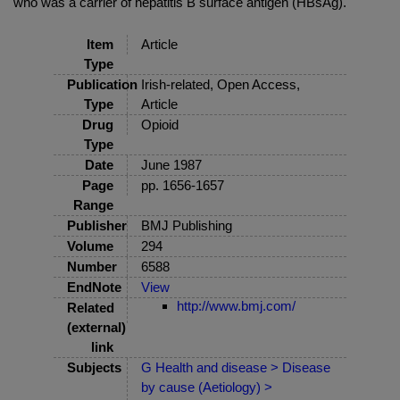
who was a carrier of hepatitis B surface antigen (HBsAg).
Item
Article
Type
Publication
Irish-related, Open Access,
Type
Article
Drug
Opioid
Type
Date
June 1987
Page
pp. 1656-1657
Range
Publisher
BMJ Publishing
Volume
294
Number
6588
EndNote
View
http://www.bmj.com/
Related
(external)
link
Subjects
G Health and disease > Disease
by cause (Aetiology) >