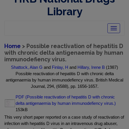
Library
Toggle
navigatio
Home
> Possible reactivation of hepatitis D
with chronic delta antigenaemia by human
immunodefiency virus.
Shattock, Alan G
and
Finlay, H
and
Hillary, Irene B
(1987)
Possible reactivation of hepatitis D with chronic delta
antigenaemia by human immunodefiency virus. British Medical
Journal, 294, (6588), pp. 1656-1657.
PDF (Possible reactivation of hepatitis D with chronic
delta antigenaemia by human immunodefiency virus.)
153kB
This very short paper reported on a case study of reactivation of
infection with hepatitis D virus in an intravenous drug abuser,