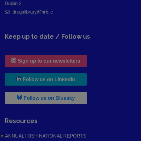
Dublin 2
drugslibrary@hrb.ie
Keep up to date / Follow us
Sign up to our newsletters
, leaves h r b site and goes to
Follow us on LinkedIn
, leaves h r b site and goes to
Follow us on Bluesky
Resources
ANNUAL IRISH NATIONAL REPORTS