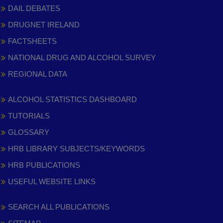
DAIL DEBATES
DRUGNET IRELAND
FACTSHEETS
NATIONAL DRUG AND ALCOHOL SURVEY
REGIONAL DATA
ALCOHOL STATISTICS DASHBOARD
TUTORIALS
GLOSSARY
HRB LIBRARY SUBJECTS/KEYWORDS
HRB PUBLICATIONS
USEFUL WEBSITE LINKS
SEARCH ALL PUBLICATIONS