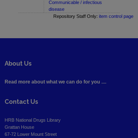
Communicable / infectious
disease
Repository Staff Only:
item control page
About Us
Read more about what we can do for you ....
Contact Us
HRB National Drugs Library
Grattan House
67-72 Lower Mount Street