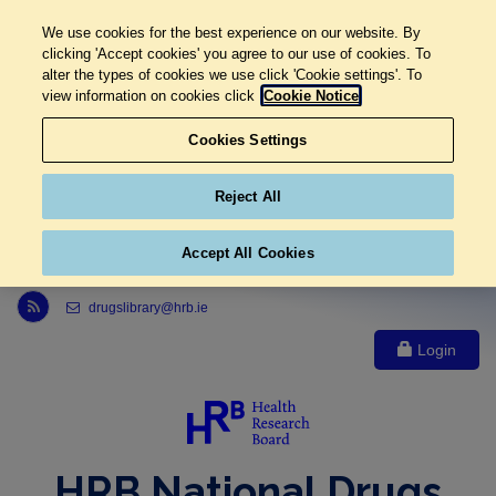
We use cookies for the best experience on our website. By
clicking 'Accept cookies' you agree to our use of cookies. To
alter the types of cookies we use click 'Cookie settings'. To
view information on cookies click
Cookie Notice
Cookies Settings
Reject All
Accept All Cookies
Link to Health Research Board r s s feed, opens in new window
drugslibrary@hrb.ie
Login
HRB National Drugs