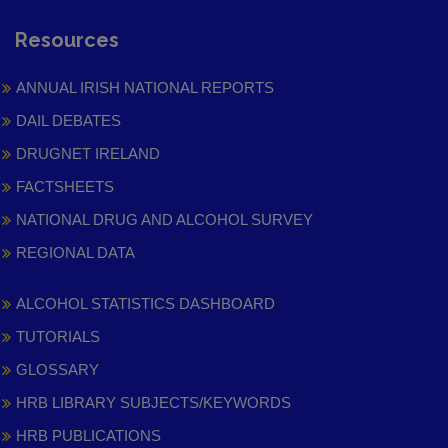
Resources
ANNUAL IRISH NATIONAL REPORTS
DAIL DEBATES
DRUGNET IRELAND
FACTSHEETS
NATIONAL DRUG AND ALCOHOL SURVEY
REGIONAL DATA
ALCOHOL STATISTICS DASHBOARD
TUTORIALS
GLOSSARY
HRB LIBRARY SUBJECTS/KEYWORDS
HRB PUBLICATIONS