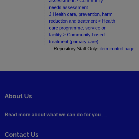
assessment > Community
needs assessment
J Health care, prevention, harm
reduction and treatment > Health
care programme, service or
facility > Community-based
treatment (primary care)
Repository Staff Only:
item control page
About Us
Read more about what we can do for you ....
Contact Us