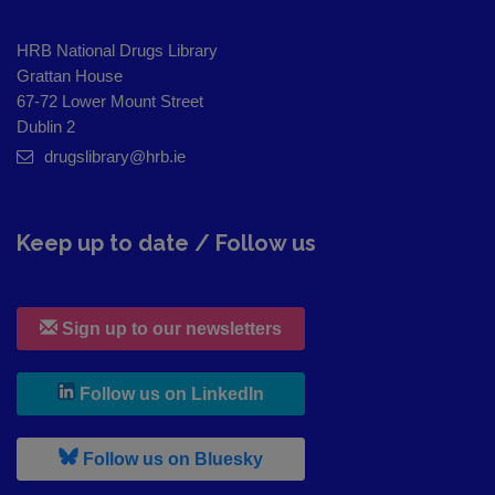
HRB National Drugs Library
Grattan House
67-72 Lower Mount Street
Dublin 2
drugslibrary@hrb.ie
Keep up to date / Follow us
Sign up to our newsletters
, leaves h r b site and goes to
Follow us on LinkedIn
, leaves h r b site and goes to
Follow us on Bluesky