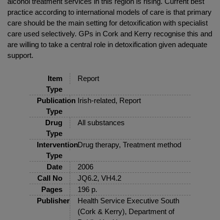
alcohol treatment services in this region is rising. Current best
practice according to international models of care is that primary
care should be the main setting for detoxification with specialist
care used selectively. GPs in Cork and Kerry recognise this and
are willing to take a central role in detoxification given adequate
support.
Item
Report
Type
Publication
Irish-related, Report
Type
Drug
All substances
Type
Intervention
Drug therapy, Treatment method
Type
Date
2006
Call No
JQ6.2, VH4.2
Pages
196 p.
Publisher
Health Service Executive South
(Cork & Kerry), Department of