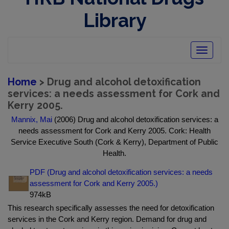
Library
Toggle
navigatio
Home
> Drug and alcohol detoxification
services: a needs assessment for Cork and
Kerry 2005.
Mannix, Mai
(2006) Drug and alcohol detoxification services: a
needs assessment for Cork and Kerry 2005. Cork: Health
Service Executive South (Cork & Kerry), Department of Public
Health.
PDF (Drug and alcohol detoxification services: a needs
assessment for Cork and Kerry 2005.)
974kB
This research specifically assesses the need for detoxification
services in the Cork and Kerry region. Demand for drug and