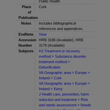
Public Health
Place
Cork
of
Publication
Notes
Includes bibliographical
references and appendices.
EndNote
View
Accession
HRB 3186 (Available), HRB
Number
3179 (Available)
Subjects
HJ Treatment or recovery
method > Substance disorder
treatment method >
Detoxification
VA Geographic area > Europe >
Ireland > Cork
VA Geographic area > Europe >
Ireland > Kerry
J Health care, prevention, harm
reduction and treatment > Risk
and needs assessment > Needs