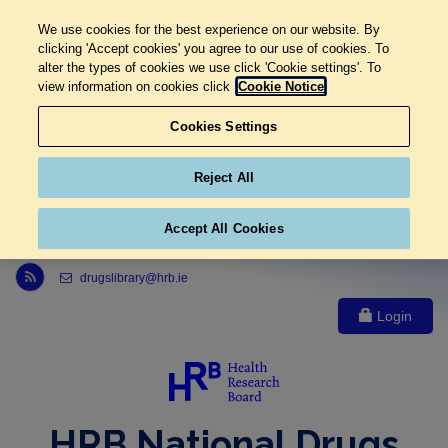
We use cookies for the best experience on our website. By
clicking 'Accept cookies' you agree to our use of cookies. To
alter the types of cookies we use click 'Cookie settings'. To
view information on cookies click
Cookie Notice
Cookies Settings
Reject All
Accept All Cookies
Link to Health Research Board r s s feed, opens in new window
drugslibrary@hrb.ie
Login
HRB National Drugs