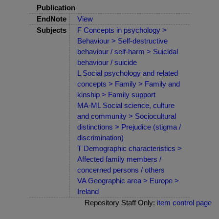
Publication
EndNote
View
Subjects
F Concepts in psychology >
Behaviour > Self-destructive
behaviour / self-harm > Suicidal
behaviour / suicide
L Social psychology and related
concepts > Family > Family and
kinship > Family support
MA-ML Social science, culture
and community > Sociocultural
distinctions > Prejudice (stigma /
discrimination)
T Demographic characteristics >
Affected family members /
concerned persons / others
VA Geographic area > Europe >
Ireland
Repository Staff Only:
item control page