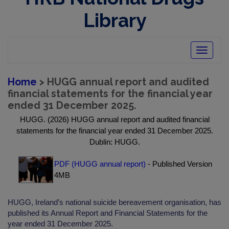
Library
Toggle
navigatio
Home
> HUGG annual report and audited
financial statements for the financial year
ended 31 December 2025.
HUGG. (2026) HUGG annual report and audited financial
statements for the financial year ended 31 December 2025.
Dublin: HUGG.
PDF (HUGG annual report)
- Published Version
4MB
HUGG, Ireland’s national suicide bereavement organisation, has
published its Annual Report and Financial Statements for the
year ended 31 December 2025.