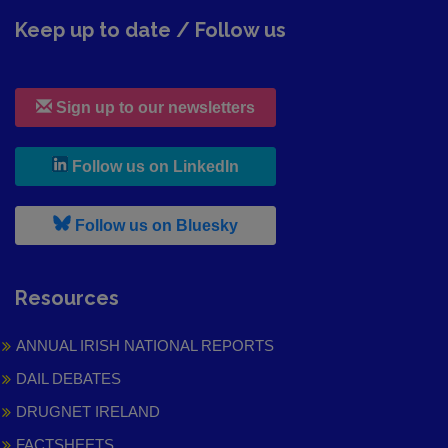
Keep up to date / Follow us
Sign up to our newsletters
, leaves h r b site and goes to
Follow us on LinkedIn
, leaves h r b site and goes to
Follow us on Bluesky
Resources
ANNUAL IRISH NATIONAL REPORTS
DAIL DEBATES
DRUGNET IRELAND
FACTSHEETS