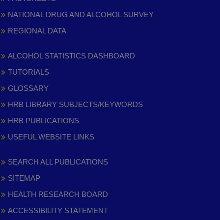
NATIONAL DRUG AND ALCOHOL SURVEY
REGIONAL DATA
ALCOHOL STATISTICS DASHBOARD
TUTORIALS
GLOSSARY
HRB LIBRARY SUBJECTS/KEYWORDS
HRB PUBLICATIONS
USEFUL WEBSITE LINKS
SEARCH ALL PUBLICATIONS
SITEMAP
HEALTH RESEARCH BOARD
ACCESSIBILITY STATEMENT