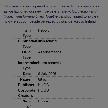
This year marked a period of growth, reflection and innovation
as we launched our new five-year strategy,
Connection and
Hope: Transforming Lives Together
, and continued to expand
how we support people bereaved by suicide across Ireland.
Item
Report
Type
Publication
Irish-related
Type
Drug
All substances
Type
Intervention
Harm reduction
Type
Date
8 July 2026
Pages
88 p.
Publisher
HUGG
Corporate
HUGG
Creators
Place
Dublin
of