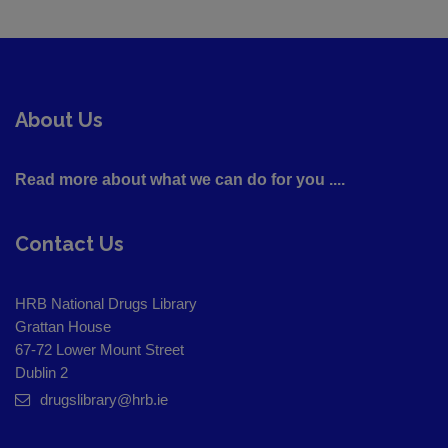
About Us
Read more about what we can do for you ....
Contact Us
HRB National Drugs Library
Grattan House
67-72 Lower Mount Street
Dublin 2
drugslibrary@hrb.ie