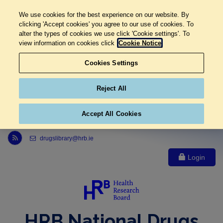
We use cookies for the best experience on our website. By
clicking 'Accept cookies' you agree to our use of cookies. To
alter the types of cookies we use click 'Cookie settings'. To
view information on cookies click
Cookie Notice
Cookies Settings
Reject All
Accept All Cookies
Link to Health Research Board r s s feed, opens in new window
drugslibrary@hrb.ie
Login
HRB National Drugs