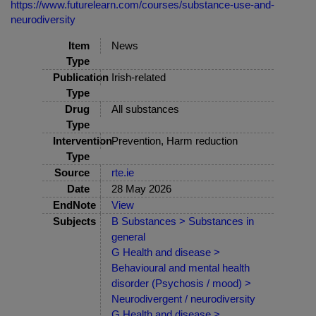
https://www.futurelearn.com/courses/substance-use-and-
neurodiversity
Item
News
Type
Publication
Irish-related
Type
Drug
All substances
Type
Intervention
Prevention, Harm reduction
Type
Source
rte.ie
Date
28 May 2026
EndNote
View
Subjects
B Substances > Substances in
general
G Health and disease >
Behavioural and mental health
disorder (Psychosis / mood) >
Neurodivergent / neurodiversity
G Health and disease >