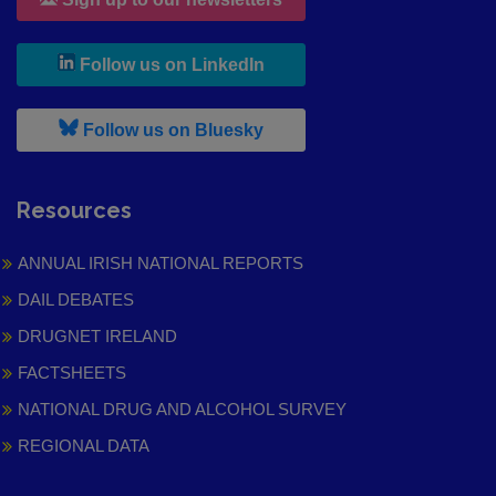
, leaves h r b site and goes to
Follow us on LinkedIn
, leaves h r b site and goes to
Follow us on Bluesky
Resources
ANNUAL IRISH NATIONAL REPORTS
DAIL DEBATES
DRUGNET IRELAND
FACTSHEETS
NATIONAL DRUG AND ALCOHOL SURVEY
REGIONAL DATA