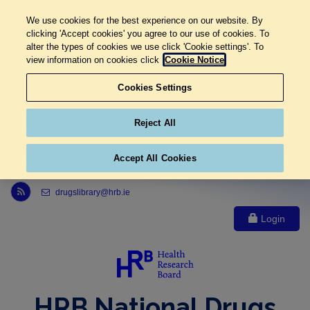
We use cookies for the best experience on our website. By
clicking 'Accept cookies' you agree to our use of cookies. To
alter the types of cookies we use click 'Cookie settings'. To
view information on cookies click
Cookie Notice
Cookies Settings
Reject All
Accept All Cookies
Link to Health Research Board r s s feed, opens in new window
drugslibrary@hrb.ie
Login
HRB National Drugs