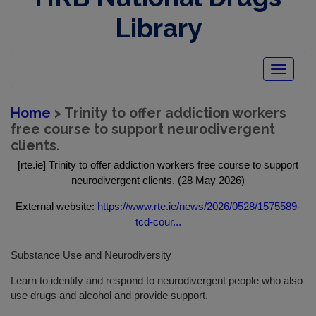
Library
Toggle
navigatio
Home
> Trinity to offer addiction workers
free course to support neurodivergent
clients.
[rte.ie] Trinity to offer addiction workers free course to support
neurodivergent clients. (28 May 2026)
External website:
https://www.rte.ie/news/2026/0528/1575589-
tcd-cour...
Substance Use and Neurodiversity
Learn to identify and respond to neurodivergent people who also
use drugs and alcohol and provide support.