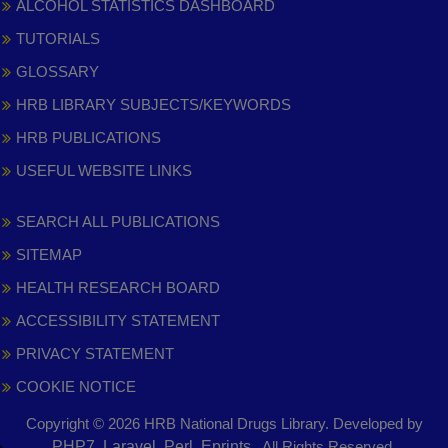
ALCOHOL STATISTICS DASHBOARD
TUTORIALS
GLOSSARY
HRB LIBRARY SUBJECTS/KEYWORDS
HRB PUBLICATIONS
USEFUL WEBSITE LINKS
SEARCH ALL PUBLICATIONS
SITEMAP
HEALTH RESEARCH BOARD
ACCESSIBILITY STATEMENT
PRIVACY STATEMENT
COOKIE NOTICE
Copyright © 2026 HRB National Drugs Library. Developed by
,
PHP7, Laravel, Perl, Eprints
. All Rights Reserved.