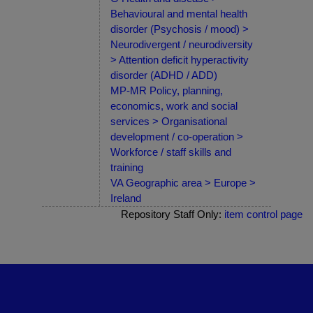
Behavioural and mental health
disorder (Psychosis / mood) >
Neurodivergent / neurodiversity
> Attention deficit hyperactivity
disorder (ADHD / ADD)
MP-MR Policy, planning,
economics, work and social
services > Organisational
development / co-operation >
Workforce / staff skills and
training
VA Geographic area > Europe >
Ireland
Repository Staff Only:
item control page