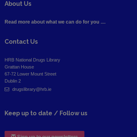
About Us
Read more about what we can do for you ....
Contact Us
HRB National Drugs Library
Grattan House
67-72 Lower Mount Street
Dublin 2
drugslibrary@hrb.ie
Keep up to date / Follow us
Sign up to our newsletters