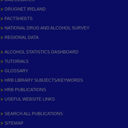
DRUGNET IRELAND
FACTSHEETS
NATIONAL DRUG AND ALCOHOL SURVEY
REGIONAL DATA
ALCOHOL STATISTICS DASHBOARD
TUTORIALS
GLOSSARY
HRB LIBRARY SUBJECTS/KEYWORDS
HRB PUBLICATIONS
USEFUL WEBSITE LINKS
SEARCH ALL PUBLICATIONS
SITEMAP