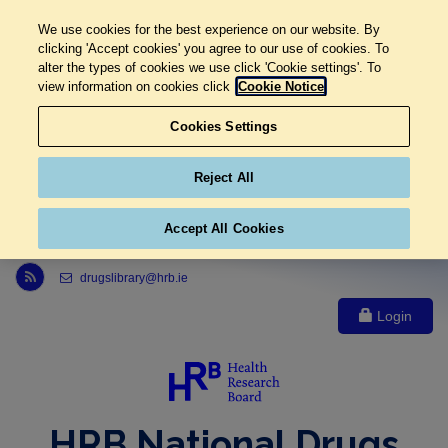
We use cookies for the best experience on our website. By
clicking 'Accept cookies' you agree to our use of cookies. To
alter the types of cookies we use click 'Cookie settings'. To
view information on cookies click
Cookie Notice
Cookies Settings
Reject All
Accept All Cookies
Link to Health Research Board r s s feed, opens in new window
drugslibrary@hrb.ie
Login
HRB National Drugs