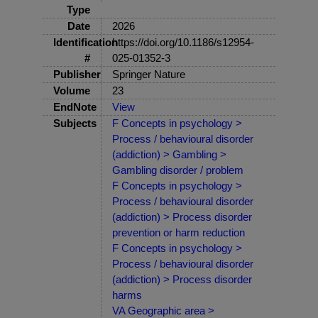
Type
Date
2026
Identification
https://doi.org/10.1186/s12954-
#
025-01352-3
Publisher
Springer Nature
Volume
23
EndNote
View
Subjects
F Concepts in psychology >
Process / behavioural disorder
(addiction) > Gambling >
Gambling disorder / problem
F Concepts in psychology >
Process / behavioural disorder
(addiction) > Process disorder
prevention or harm reduction
F Concepts in psychology >
Process / behavioural disorder
(addiction) > Process disorder
harms
VA Geographic area >