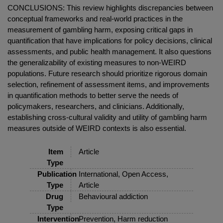
CONCLUSIONS: This review highlights discrepancies between
conceptual frameworks and real-world practices in the
measurement of gambling harm, exposing critical gaps in
quantification that have implications for policy decisions, clinical
assessments, and public health management. It also questions
the generalizability of existing measures to non-WEIRD
populations. Future research should prioritize rigorous domain
selection, refinement of assessment items, and improvements
in quantification methods to better serve the needs of
policymakers, researchers, and clinicians. Additionally,
establishing cross-cultural validity and utility of gambling harm
measures outside of WEIRD contexts is also essential.
Item
Article
Type
Publication
International, Open Access,
Type
Article
Drug
Behavioural addiction
Type
Intervention
Prevention, Harm reduction