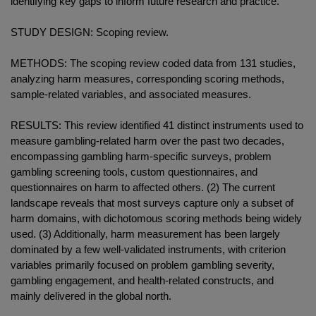
identifying key gaps to inform future research and practice.
STUDY DESIGN: Scoping review.
METHODS: The scoping review coded data from 131 studies,
analyzing harm measures, corresponding scoring methods,
sample-related variables, and associated measures.
RESULTS: This review identified 41 distinct instruments used to
measure gambling-related harm over the past two decades,
encompassing gambling harm-specific surveys, problem
gambling screening tools, custom questionnaires, and
questionnaires on harm to affected others. (2) The current
landscape reveals that most surveys capture only a subset of
harm domains, with dichotomous scoring methods being widely
used. (3) Additionally, harm measurement has been largely
dominated by a few well-validated instruments, with criterion
variables primarily focused on problem gambling severity,
gambling engagement, and health-related constructs, and
mainly delivered in the global north.