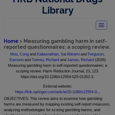
Library
Toggle
navigatio
Home
> Measuring gambling harm in self-
reported questionnaires: a scoping review.
Mou, Cong
and
Kailasnathan, Sai Abirami
and
Ferguson,
Eamonn
and
Tunney, Richard
and
James, Richard
(2026)
Measuring gambling harm in self-reported questionnaires: a
scoping review. Harm Reduction Journal, 23, 123.
https://doi.org/10.1186/s12954-025-01352-3.
External website:
https://link.springer.com/article/10.1186/s12954-0...
OBJECTIVES: This review aims to examine how gambling
harms are measured by mapping existing self-report measures,
analyzing methodologies for scoring gambling harms, and