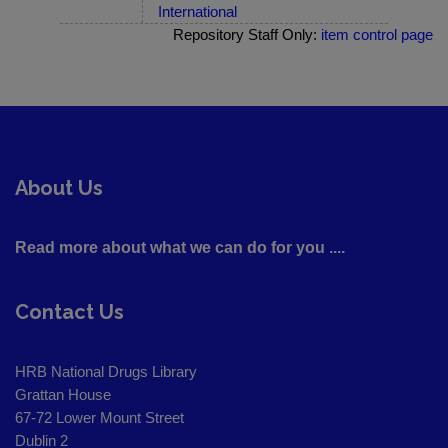
International
Repository Staff Only:
item control page
About Us
Read more about what we can do for you ....
Contact Us
HRB National Drugs Library
Grattan House
67-72 Lower Mount Street
Dublin 2