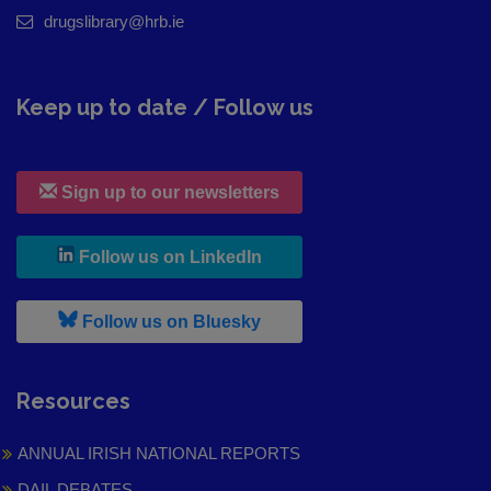
drugslibrary@hrb.ie
Keep up to date / Follow us
Sign up to our newsletters
, leaves h r b site and goes to
Follow us on LinkedIn
, leaves h r b site and goes to
Follow us on Bluesky
Resources
ANNUAL IRISH NATIONAL REPORTS
DAIL DEBATES