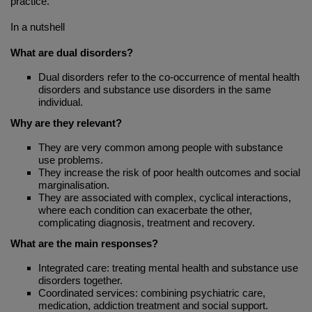
practice.
In a nutshell
What are dual disorders?
Dual disorders refer to the co-occurrence of mental health
disorders and substance use disorders in the same
individual.
Why are they relevant?
They are very common among people with substance
use problems.
They increase the risk of poor health outcomes and social
marginalisation.
They are associated with complex, cyclical interactions,
where each condition can exacerbate the other,
complicating diagnosis, treatment and recovery.
What are the main responses?
Integrated care: treating mental health and substance use
disorders together.
Coordinated services: combining psychiatric care,
medication, addiction treatment and social support.