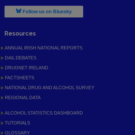
, leaves h r b site and goes to
Follow us on Bluesky
Resources
ANNUAL IRISH NATIONAL REPORTS
DAIL DEBATES
DRUGNET IRELAND
FACTSHEETS
NATIONAL DRUG AND ALCOHOL SURVEY
REGIONAL DATA
ALCOHOL STATISTICS DASHBOARD
TUTORIALS
GLOSSARY