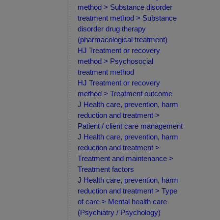
method > Substance disorder
treatment method > Substance
disorder drug therapy
(pharmacological treatment)
HJ Treatment or recovery
method > Psychosocial
treatment method
HJ Treatment or recovery
method > Treatment outcome
J Health care, prevention, harm
reduction and treatment >
Patient / client care management
J Health care, prevention, harm
reduction and treatment >
Treatment and maintenance >
Treatment factors
J Health care, prevention, harm
reduction and treatment > Type
of care > Mental health care
(Psychiatry / Psychology)