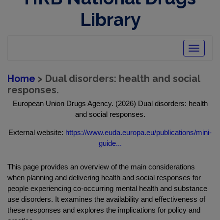
Library
Toggle
navigatio
Home
> Dual disorders: health and social
responses.
European Union Drugs Agency. (2026) Dual disorders: health
and social responses.
External website:
https://www.euda.europa.eu/publications/mini-
guide...
This page provides an overview of the main considerations
when planning and delivering health and social responses for
people experiencing co‑occurring mental health and substance
use disorders. It examines the availability and effectiveness of
these responses and explores the implications for policy and