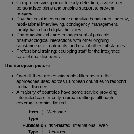
Comprehensive approach: early detection, assessment,
personalised plans and ongoing support to prevent
relapse.
Psychosocial interventions: cognitive behavioural therapy,
motivational interviewing, contingency management,
family-based and digital therapies.
Pharmacological care: management of possible
pharmacological interactions with other ongoing
substance use treatments, and use of other substances.
Professional training: equipping staff for the integrated
care of dual disorders.
The European picture
Overall, there are considerable differences in the
approaches used across European countries to respond
to dual disorders.
A majority of countries have some service providing
integrated care, mostly in urban settings, although
coverage remains limited.
Item
Webpage
Type
Publication
Irish-related, International, Web
Type
Resource