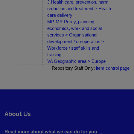
J Health care, prevention, harm
reduction and treatment > Health
care delivery
MP-MR Policy, planning,
economics, work and social
services > Organisational
development / co-operation >
Workforce / staff skills and
training
VA Geographic area > Europe
Repository Staff Only:
item control page
About Us
Read more about what we can do for you ....