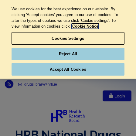
We use cookies for the best experience on our website. By
clicking 'Accept cookies' you agree to our use of cookies. To
alter the types of cookies we use click 'Cookie settings'. To
view information on cookies click
Cookie Notice
Cookies Settings
Reject All
Accept All Cookies
Link to Health Research Board r s s feed, opens in new window
drugslibrary@hrb.ie
Login
HRB National Drugs