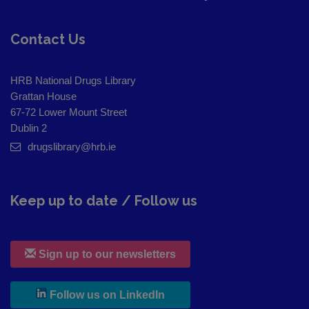
Contact Us
HRB National Drugs Library
Grattan House
67-72 Lower Mount Street
Dublin 2
drugslibrary@hrb.ie
Keep up to date / Follow us
Sign up to our newsletters
, leaves h r b site and goes to
Follow us on LinkedIn