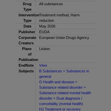
Drug
All substances
Type
Intervention
Treatment method, Harm
Type
reduction
Date
May 2026
Publisher
EUDA
Corporate
European Union Drugs Agency
Creators
Place
Lisbon
of
Publication
EndNote
View
Subjects
B Substances > Substances in
general
G Health and disease >
Substance related disorder >
Substance related mental health
disorder > Dual diagnosis /
comorbidity (mental health)
HJ Treatment or recovery