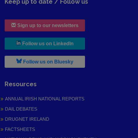
Keep up to date / Follow us
Sign up to our newsletters
, leaves h r b site and goes to
Follow us on LinkedIn
, leaves h r b site and goes to
Follow us on Bluesky
Resources
ANNUAL IRISH NATIONAL REPORTS
DAIL DEBATES
DRUGNET IRELAND
FACTSHEETS