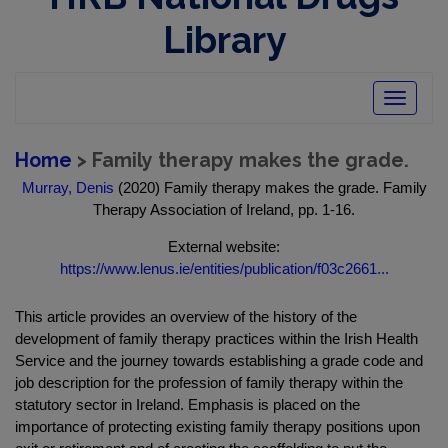
Library
Toggle
navigatio
Home
> Family therapy makes the grade.
Murray, Denis
(2020) Family therapy makes the grade. Family
Therapy Association of Ireland, pp. 1-16.
External website:
https://www.lenus.ie/entities/publication/f03c2661...
This article provides an overview of the history of the
development of family therapy practices within the Irish Health
Service and the journey towards establishing a grade code and
job description for the profession of family therapy within the
statutory sector in Ireland. Emphasis is placed on the
importance of protecting existing family therapy positions upon