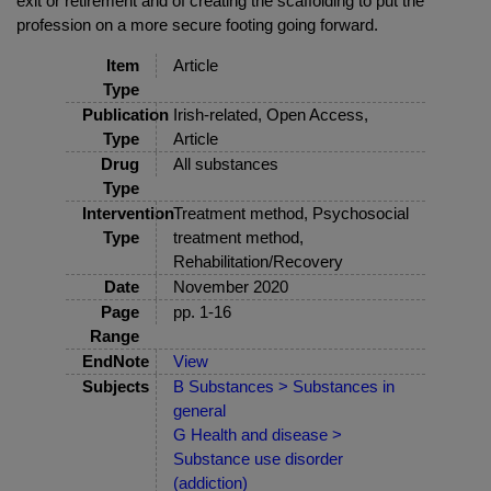
exit or retirement and of creating the scaffolding to put the
profession on a more secure footing going forward.
Item
Article
Type
Publication
Irish-related, Open Access,
Type
Article
Drug
All substances
Type
Intervention
Treatment method, Psychosocial
Type
treatment method,
Rehabilitation/Recovery
Date
November 2020
Page
pp. 1-16
Range
EndNote
View
Subjects
B Substances > Substances in
general
G Health and disease >
Substance use disorder
(addiction)