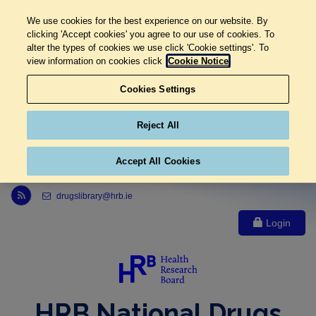
We use cookies for the best experience on our website. By
clicking 'Accept cookies' you agree to our use of cookies. To
alter the types of cookies we use click 'Cookie settings'. To
view information on cookies click
Cookie Notice
Cookies Settings
Reject All
Accept All Cookies
Link to Health Research Board r s s feed, opens in new window
drugslibrary@hrb.ie
Login
HRB National Drugs