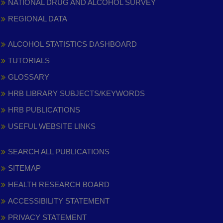
NATIONAL DRUG AND ALCOHOL SURVEY
REGIONAL DATA
ALCOHOL STATISTICS DASHBOARD
TUTORIALS
GLOSSARY
HRB LIBRARY SUBJECTS/KEYWORDS
HRB PUBLICATIONS
USEFUL WEBSITE LINKS
SEARCH ALL PUBLICATIONS
SITEMAP
HEALTH RESEARCH BOARD
ACCESSIBILITY STATEMENT
PRIVACY STATEMENT