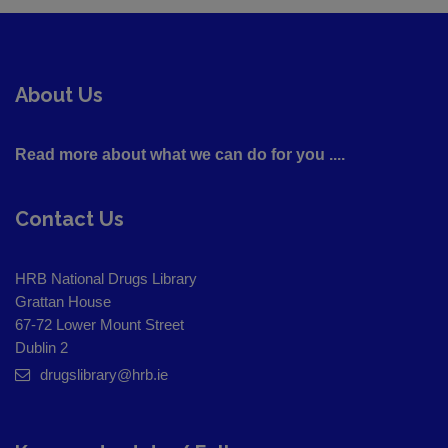
About Us
Read more about what we can do for you ....
Contact Us
HRB National Drugs Library
Grattan House
67-72 Lower Mount Street
Dublin 2
drugslibrary@hrb.ie