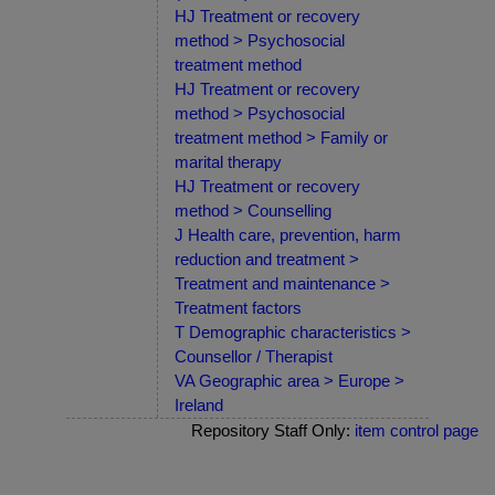
HJ Treatment or recovery
method > Psychosocial
treatment method
HJ Treatment or recovery
method > Psychosocial
treatment method > Family or
marital therapy
HJ Treatment or recovery
method > Counselling
J Health care, prevention, harm
reduction and treatment >
Treatment and maintenance >
Treatment factors
T Demographic characteristics >
Counsellor / Therapist
VA Geographic area > Europe >
Ireland
Repository Staff Only:
item control page